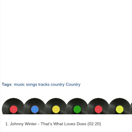
Tags
:
music
songs
tracks
country
Country
Johnny Winter - That's What Loves Does (02:20)