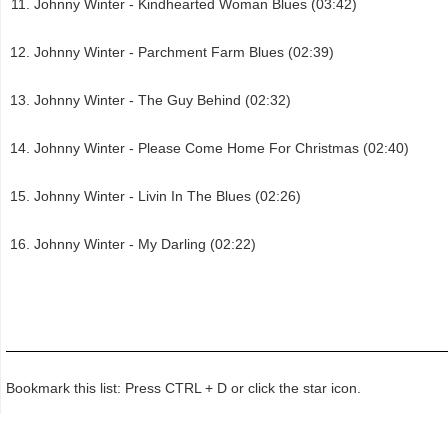
Johnny Winter - Kindhearted Woman Blues (03:42)
Johnny Winter - Parchment Farm Blues (02:39)
Johnny Winter - The Guy Behind (02:32)
Johnny Winter - Please Come Home For Christmas (02:40)
Johnny Winter - Livin In The Blues (02:26)
Johnny Winter - My Darling (02:22)
Bookmark this list: Press CTRL + D or click the star icon.