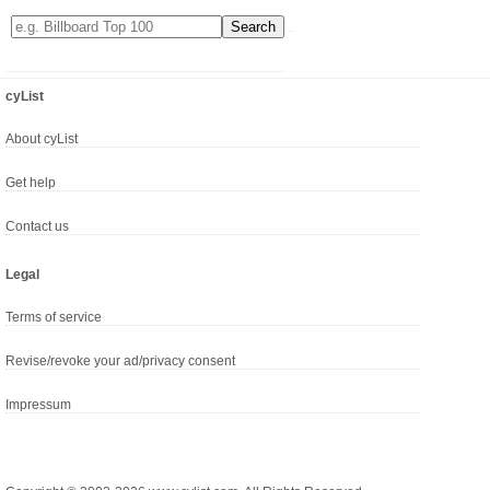
cyList
About cyList
Get help
Contact us
Legal
Terms of service
Revise/revoke your ad/privacy consent
Impressum