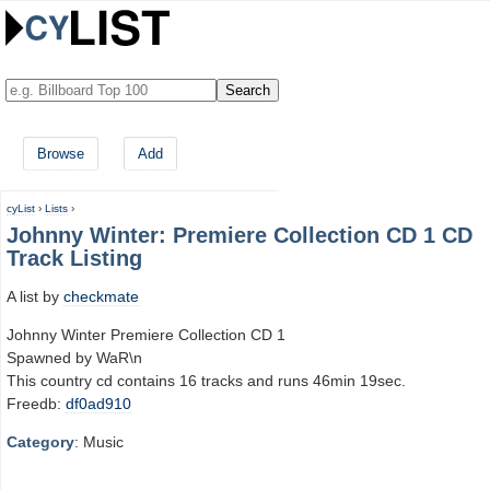
Browse
Add
cyList
›
Lists
›
Johnny Winter: Premiere Collection CD 1 CD
Track Listing
A list by
checkmate
Johnny Winter Premiere Collection CD 1
Spawned by WaR\n
This country cd contains 16 tracks and runs 46min 19sec.
Freedb:
df0ad910
Category
: Music