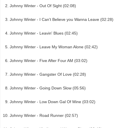
Johnny Winter - Out Of Sight (02:08)
Johnny Winter - I Can't Believe you Wanna Leave (02:28)
Johnny Winter - Leavin' Blues (02:45)
Johnny Winter - Leave My Woman Alone (02:42)
Johnny Winter - Five After Four AM (03:02)
Johnny Winter - Gangster Of Love (02:28)
Johnny Winter - Going Down Slow (05:56)
Johnny Winter - Low Down Gal Of Mine (03:02)
Johnny Winter - Road Runner (02:57)