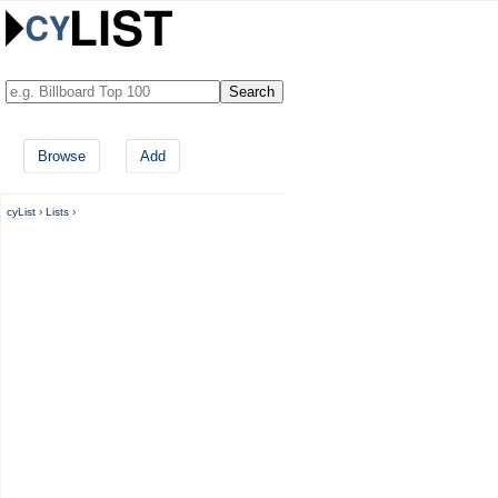
Browse
Add
cyList
›
Lists
›