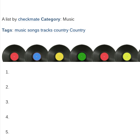
A list by
checkmate
Category
: Music
Tags
:
music
songs
tracks
country
Country