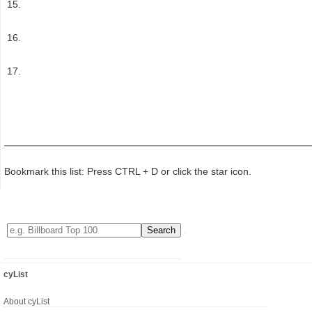
Bookmark this list: Press CTRL + D or click the star icon.
cyList
About cyList