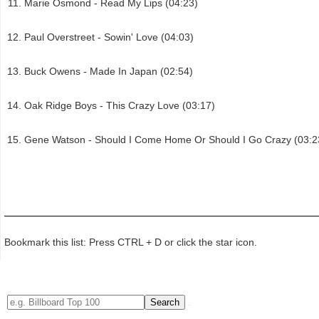
Marie Osmond - Read My Lips (04:23)
Paul Overstreet - Sowin' Love (04:03)
Buck Owens - Made In Japan (02:54)
Oak Ridge Boys - This Crazy Love (03:17)
Gene Watson - Should I Come Home Or Should I Go Crazy (03:2
Bookmark this list: Press CTRL + D or click the star icon.