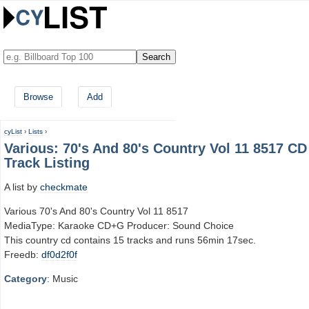
Browse
Add
cyList
›
Lists
›
Various: 70's And 80's Country Vol 11 8517 CD
Track Listing
A list by
checkmate
Various 70's And 80's Country Vol 11 8517
MediaType: Karaoke CD+G Producer: Sound Choice
This country cd contains 15 tracks and runs 56min 17sec.
Freedb:
df0d2f0f
Category
: Music