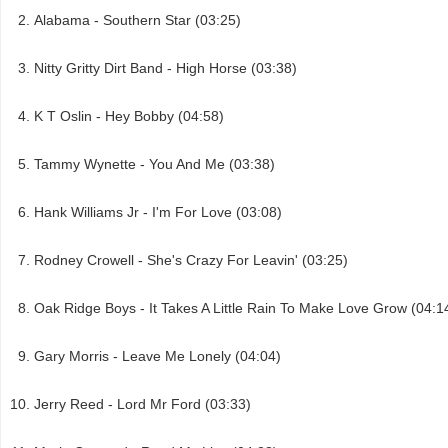
Alabama - Southern Star (03:25)
Nitty Gritty Dirt Band - High Horse (03:38)
K T Oslin - Hey Bobby (04:58)
Tammy Wynette - You And Me (03:38)
Hank Williams Jr - I'm For Love (03:08)
Rodney Crowell - She's Crazy For Leavin' (03:25)
Oak Ridge Boys - It Takes A Little Rain To Make Love Grow (04:1
Gary Morris - Leave Me Lonely (04:04)
Jerry Reed - Lord Mr Ford (03:33)