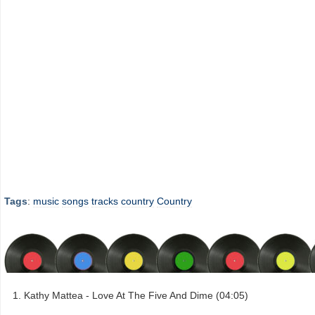
Tags
:
music
songs
tracks
country
Country
Kathy Mattea - Love At The Five And Dime (04:05)