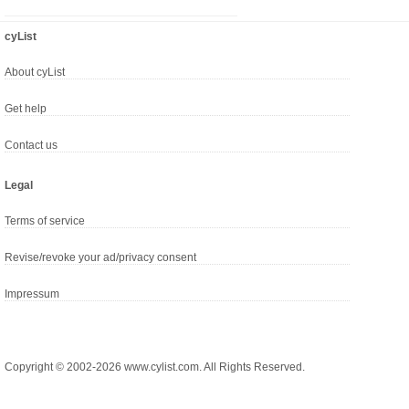
cyList
About cyList
Get help
Contact us
Legal
Terms of service
Revise/revoke your ad/privacy consent
Impressum
Copyright © 2002-2026 www.cylist.com. All Rights Reserved.