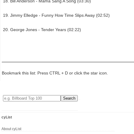
Bill Anderson - Mama Sang A Song (03:30)
Jimmy Elledge - Funny How Time Slips Away (02:52)
George Jones - Tender Years (02:22)
Bookmark this list: Press CTRL + D or click the star icon.
cyList
About cyList