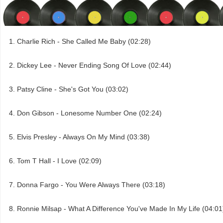
Charlie Rich - She Called Me Baby (02:28)
Dickey Lee - Never Ending Song Of Love (02:44)
Patsy Cline - She's Got You (03:02)
Don Gibson - Lonesome Number One (02:24)
Elvis Presley - Always On My Mind (03:38)
Tom T Hall - I Love (02:09)
Donna Fargo - You Were Always There (03:18)
Ronnie Milsap - What A Difference You've Made In My Life (04:01