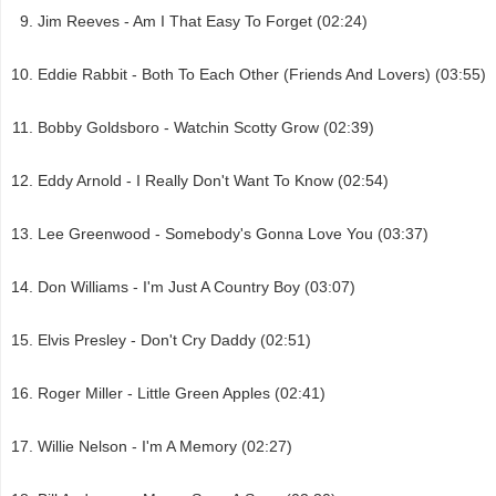
Jim Reeves - Am I That Easy To Forget (02:24)
Eddie Rabbit - Both To Each Other (Friends And Lovers) (03:55)
Bobby Goldsboro - Watchin Scotty Grow (02:39)
Eddy Arnold - I Really Don't Want To Know (02:54)
Lee Greenwood - Somebody's Gonna Love You (03:37)
Don Williams - I'm Just A Country Boy (03:07)
Elvis Presley - Don't Cry Daddy (02:51)
Roger Miller - Little Green Apples (02:41)
Willie Nelson - I'm A Memory (02:27)