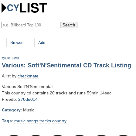
Browse
Add
cyList
›
Lists
›
Various: Soft'N'Sentimental CD Track Listing
A list by
checkmate
Various Soft'N'Sentimental
This country cd contains 20 tracks and runs 59min 14sec.
Freedb:
270de014
Category
: Music
Tags
:
music
songs
tracks
country