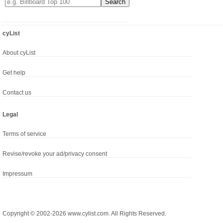
cyList
About cyList
Get help
Contact us
Legal
Terms of service
Revise/revoke your ad/privacy consent
Impressum
Copyright © 2002-2026 www.cylist.com. All Rights Reserved.