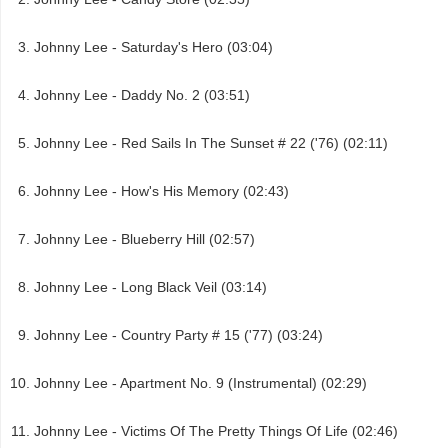
Johnny Lee - Saturday's Hero (03:04)
Johnny Lee - Daddy No. 2 (03:51)
Johnny Lee - Red Sails In The Sunset # 22 ('76) (02:11)
Johnny Lee - How's His Memory (02:43)
Johnny Lee - Blueberry Hill (02:57)
Johnny Lee - Long Black Veil (03:14)
Johnny Lee - Country Party # 15 ('77) (03:24)
Johnny Lee - Apartment No. 9 (Instrumental) (02:29)
Johnny Lee - Victims Of The Pretty Things Of Life (02:46)