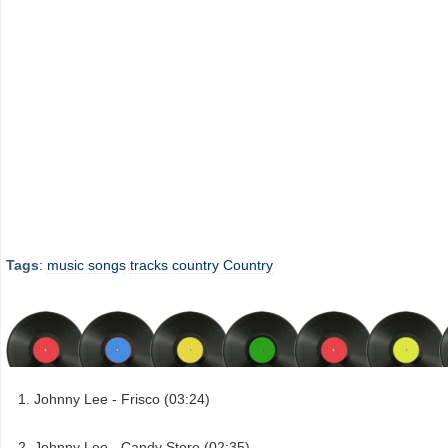
Tags
:
music
songs
tracks
country
Country
Johnny Lee - Frisco (03:24)
Johnny Lee - Candy Store (02:35)