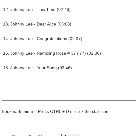
Johnny Lee - This Time (02:49)
Johnny Lee - Dear Alice (03:08)
Johnny Lee - Congratulations (02:37)
Johnny Lee - Rambling Rose # 37 ('77) (02:38)
Johnny Lee - Your Song (03:46)
Bookmark this list: Press CTRL + D or click the star icon.