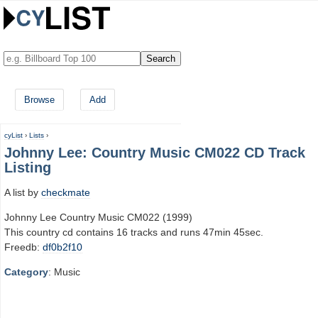
Browse
Add
cyList
›
Lists
›
Johnny Lee: Country Music CM022 CD Track
Listing
A list by
checkmate
Johnny Lee Country Music CM022 (1999)
This country cd contains 16 tracks and runs 47min 45sec.
Freedb:
df0b2f10
Category
: Music