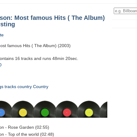
son: Most famous Hits ( The Album)
sting
te
st famous Hits ( The Album) (2003)
contains 16 tracks and runs 48min 20sec.
0
gs
tracks
country
Country
on - Rose Garden (02:55)
n - Top of the world (02:48)