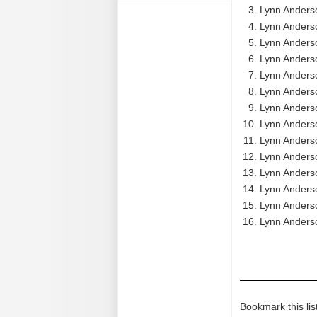
Lynn Anderso
Lynn Anders
Lynn Anders
Lynn Anderso
Lynn Anders
Lynn Anders
Lynn Anderso
Lynn Anderso
Lynn Anderso
Lynn Anders
Lynn Anderso
Lynn Anders
Lynn Anderso
Lynn Anderso
Bookmark this lis