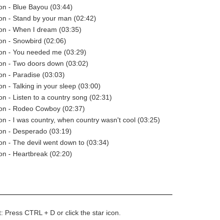
n - Blue Bayou (03:44)
on - Stand by your man (02:42)
on - When I dream (03:35)
n - Snowbird (02:06)
on - You needed me (03:29)
on - Two doors down (03:02)
n - Paradise (03:03)
n - Talking in your sleep (03:00)
n - Listen to a country song (02:31)
on - Rodeo Cowboy (02:37)
n - I was country, when country wasn't cool (03:25)
on - Desperado (03:19)
n - The devil went down to (03:34)
n - Heartbreak (02:20)
t: Press CTRL + D or click the star icon.