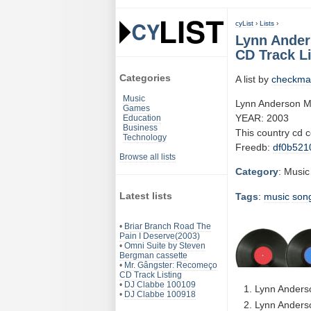
cyList
›
Lists
›
Lynn Ander
CD Track Li
Categories
A list by
checkma
Music
Lynn Anderson Mo
Games
YEAR: 2003
Education
Business
This country cd 
Technology
Freedb:
df0b521
Browse all lists
Category
: Music
Latest lists
Tags
:
music
son
•
Briar Branch Road The
Pain I Deserve(2003)
•
Omni Suite by Steven
Bergman cassette
•
Mr. Gângster: Recomeço
CD Track Listing
•
DJ Clabbe 100109
Lynn Anders
•
DJ Clabbe 100918
Lynn Anderso