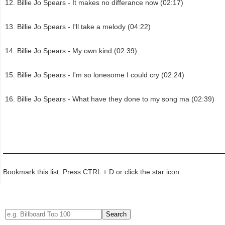
Billie Jo Spears - It makes no differance now (02:17)
Billie Jo Spears - I'll take a melody (04:22)
Billie Jo Spears - My own kind (02:39)
Billie Jo Spears - I'm so lonesome I could cry (02:24)
Billie Jo Spears - What have they done to my song ma (02:39)
Bookmark this list: Press CTRL + D or click the star icon.