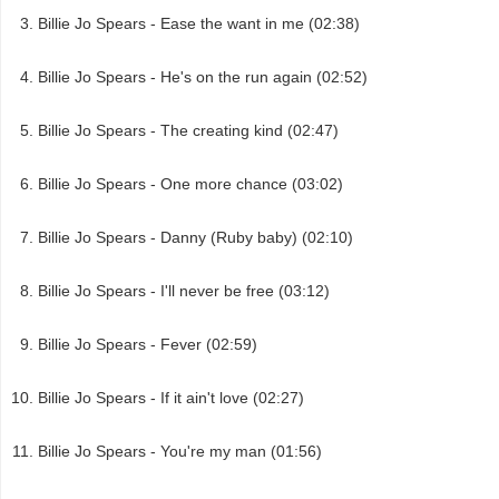
Billie Jo Spears - Ease the want in me (02:38)
Billie Jo Spears - He's on the run again (02:52)
Billie Jo Spears - The creating kind (02:47)
Billie Jo Spears - One more chance (03:02)
Billie Jo Spears - Danny (Ruby baby) (02:10)
Billie Jo Spears - I'll never be free (03:12)
Billie Jo Spears - Fever (02:59)
Billie Jo Spears - If it ain't love (02:27)
Billie Jo Spears - You're my man (01:56)