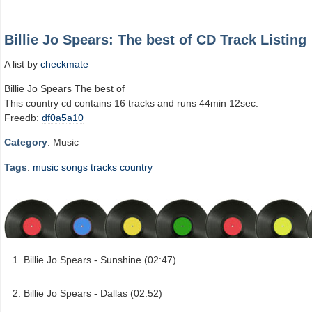
Billie Jo Spears: The best of CD Track Listing
A list by
checkmate
Billie Jo Spears The best of
This country cd contains 16 tracks and runs 44min 12sec.
Freedb:
df0a5a10
Category
: Music
Tags
:
music
songs
tracks
country
Billie Jo Spears - Sunshine (02:47)
Billie Jo Spears - Dallas (02:52)