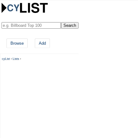
Browse
Add
cyList
›
Lists
›