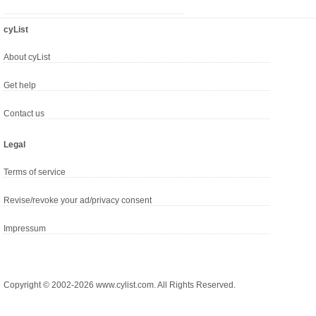
cyList
About cyList
Get help
Contact us
Legal
Terms of service
Revise/revoke your ad/privacy consent
Impressum
Copyright © 2002-2026 www.cylist.com. All Rights Reserved.