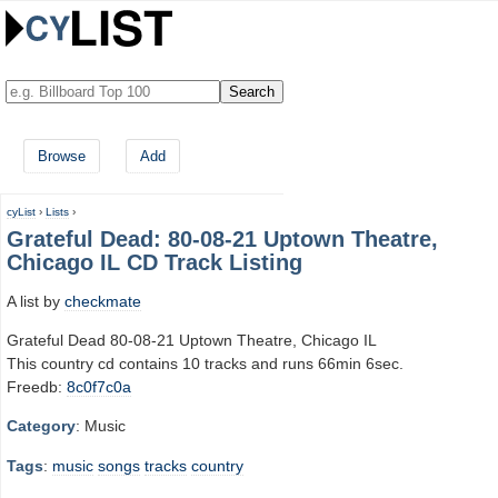
Browse
Add
cyList
›
Lists
›
Grateful Dead: 80-08-21 Uptown Theatre,
Chicago IL CD Track Listing
A list by
checkmate
Grateful Dead 80-08-21 Uptown Theatre, Chicago IL
This country cd contains 10 tracks and runs 66min 6sec.
Freedb:
8c0f7c0a
Category
: Music
Tags
:
music
songs
tracks
country