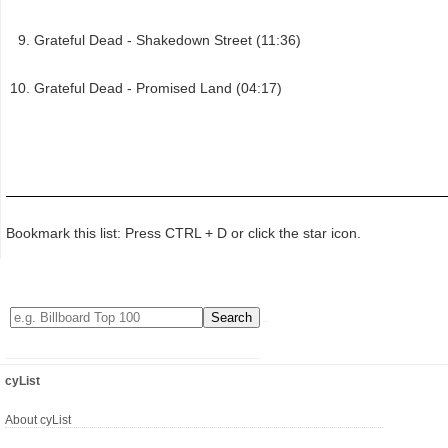
Grateful Dead - Shakedown Street (11:36)
Grateful Dead - Promised Land (04:17)
Bookmark this list: Press CTRL + D or click the star icon.
cyList
About cyList