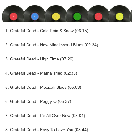
Grateful Dead - Cold Rain & Snow (06:15)
Grateful Dead - New Minglewood Blues (09:24)
Grateful Dead - High Time (07:26)
Grateful Dead - Mama Tried (02:33)
Grateful Dead - Mexicali Blues (06:03)
Grateful Dead - Peggy-O (06:37)
Grateful Dead - It's All Over Now (08:04)
Grateful Dead - Easy To Love You (03:44)