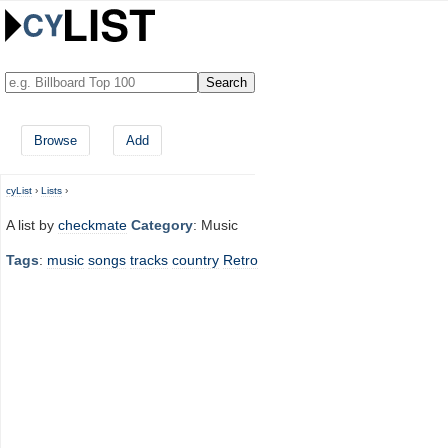
Browse
Add
cyList
›
Lists
›
A list by
checkmate
Category
: Music
Tags
:
music
songs
tracks
country
Retro