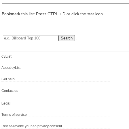
Bookmark this list: Press CTRL + D or click the star icon.
cyList
About cyList
Get help
Contact us
Legal
Terms of service
Revise/revoke your ad/privacy consent