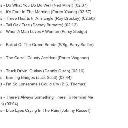
sts - Do What You Do Do Well (Ned Miller) (02:37)
sts - It's Four In The Morning (Faren Young) (02:57)
sts - Three Hearts In A Triangle (Roy Druskey) (02:50)
ts - Tall Oak Tree (Dorsey Burnette) (02:12)
ists - When A Man Loves A Woman (Percy Sledge)
sts - Ballad Of The Green Berets (S/Sgt Barry Sadler)
sts - The Carroll County Accident (Porter Wagoner)
ts - Truck Drivin' Outlaw (Dennis Olson) (02:10)
ts - Burning Bridges (Jack Scott) (02:44)
sts - I'm So Lonesome I Could Cry (B.S. Thomas)
sts - There's Always Something There To Remind Me
s) (03:04)
sts - Blue Eyes Crying In The Rain (Johnny Russell)