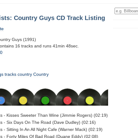
ists: Country Guys CD Track Listing
te
Country Guys (1991)
contains 16 tracks and runs 41min 48sec.
10
gs
tracks
country
Country
sts - Kisses Sweeter Than Wine (Jimmie Rogers) (02:19)
sts - Six Days On The Road (Dave Dudley) (02:16)
ts - Sitting In An All Night Cafe (Warner Mack) (02:19)
sts - Forty Miles Of Bad Road (Duane Eddy) (02:08)