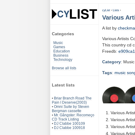
cyList
›
Lists
›
Various Art
A list by
checkma
Categories
Various Artists 
Music
This country cd 
Games
Freedb:
e909ca
Education
Business
Technology
Category
: Music
Browse all lists
Tags
:
music
son
Latest lists
•
Briar Branch Road The
Pain I Deserve(2003)
•
Omni Suite by Steven
Bergman cassette
Various Arti
•
Mr. Gângster: Recomeço
CD Track Listing
Various Arti
•
DJ Clabbe 100109
Various Artis
•
DJ Clabbe 100918
Various Arti