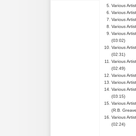
Various Arti
Various Arti
Various Arti
Various Artis
Various Art
(03:02)
Various Arti
(02:31)
Various Arti
(02:49)
Various Artis
Various Artis
Various Arti
(03:15)
Various Arti
(R.B. Greave
Various Arti
(02:24)