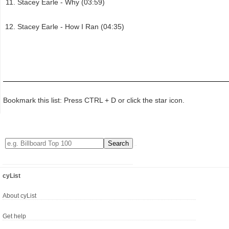
Stacey Earle - Why (03:59)
Stacey Earle - How I Ran (04:35)
Bookmark this list: Press CTRL + D or click the star icon.
cyList
About cyList
Get help