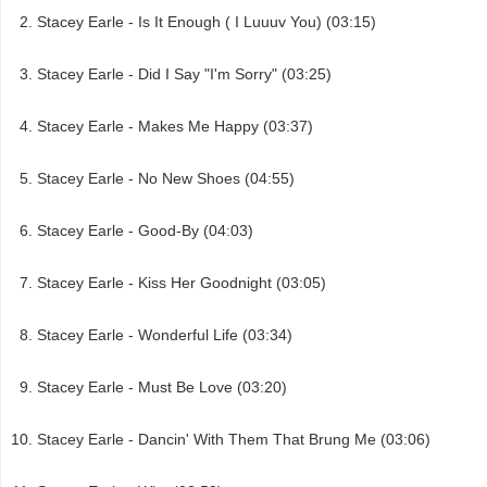
Stacey Earle - Is It Enough ( I Luuuv You) (03:15)
Stacey Earle - Did I Say "I'm Sorry" (03:25)
Stacey Earle - Makes Me Happy (03:37)
Stacey Earle - No New Shoes (04:55)
Stacey Earle - Good-By (04:03)
Stacey Earle - Kiss Her Goodnight (03:05)
Stacey Earle - Wonderful Life (03:34)
Stacey Earle - Must Be Love (03:20)
Stacey Earle - Dancin' With Them That Brung Me (03:06)