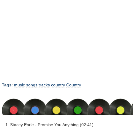
Tags
:
music
songs
tracks
country
Country
Stacey Earle - Promise You Anything (02:41)