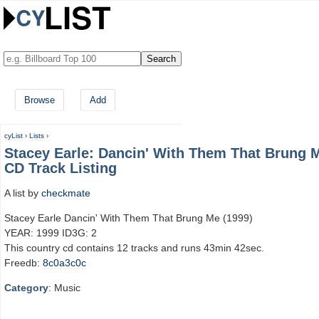
Browse
Add
cyList
›
Lists
›
Stacey Earle: Dancin' With Them That Brung 
CD Track Listing
A list by
checkmate
Stacey Earle Dancin' With Them That Brung Me (1999)
YEAR: 1999 ID3G: 2
This country cd contains 12 tracks and runs 43min 42sec.
Freedb:
8c0a3c0c
Category
: Music