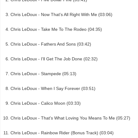
Chris LeDoux - Now That's All Right With Me (03:06)
Chris LeDoux - Take Me To The Rodeo (04:35)
Chris LeDoux - Fathers And Sons (03:42)
Chris LeDoux - I'll Get The Job Done (02:32)
Chris LeDoux - Stampede (05:13)
Chris LeDoux - When I Say Forever (03:51)
Chris LeDoux - Calico Moon (03:33)
Chris LeDoux - That's What Loving You Means To Me (05:27)
Chris LeDoux - Rainbow Rider (Bonus Track) (03:04)