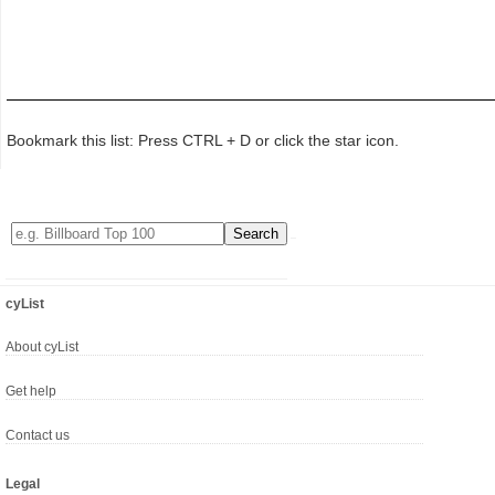
Bookmark this list: Press CTRL + D or click the star icon.
cyList
About cyList
Get help
Contact us
Legal