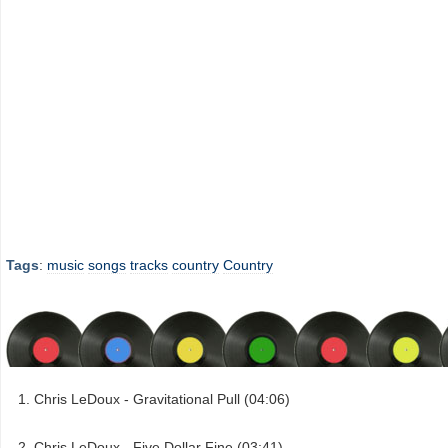
Tags
:
music
songs
tracks
country
Country
Chris LeDoux - Gravitational Pull (04:06)
Chris LeDoux - Five Dollar Fine (03:41)