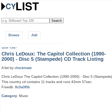
Browse
Add
cyList
›
Lists
›
Chris LeDoux: The Capitol Collection (1990-
2000) - Disc 5 (Stampede) CD Track Listing
A list by
checkmate
Chris LeDoux The Capitol Collection (1990-2000) - Disc 5 (Stampede
This country cd contains 11 tracks and runs 42min 57sec.
Freedb:
8c0a0f0b
Category
: Music