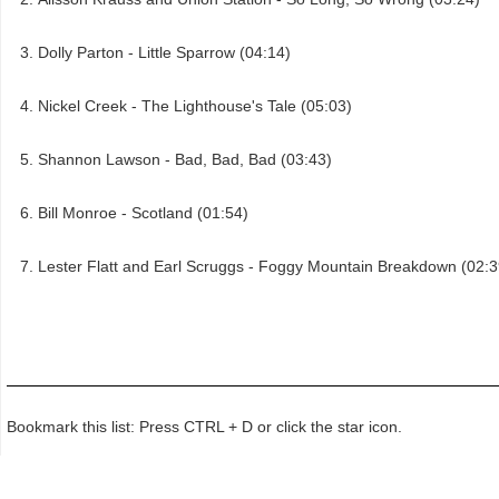
Dolly Parton - Little Sparrow (04:14)
Nickel Creek - The Lighthouse's Tale (05:03)
Shannon Lawson - Bad, Bad, Bad (03:43)
Bill Monroe - Scotland (01:54)
Lester Flatt and Earl Scruggs - Foggy Mountain Breakdown (02:3
Bookmark this list: Press CTRL + D or click the star icon.