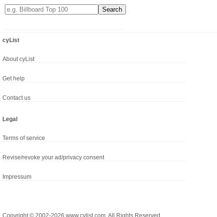
cyList
About cyList
Get help
Contact us
Legal
Terms of service
Revise/revoke your ad/privacy consent
Impressum
Copyright © 2002-2026 www.cylist.com. All Rights Reserved.