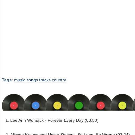
Tags
:
music
songs
tracks
country
Lee Ann Womack - Forever Every Day (03:50)
Alisson Krauss and Union Station - So Long, So Wrong (03:24)