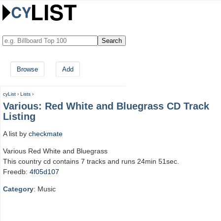
Browse
Add
cyList
›
Lists
›
Various: Red White and Bluegrass CD Track
Listing
A list by
checkmate
Various Red White and Bluegrass
This country cd contains 7 tracks and runs 24min 51sec.
Freedb:
4f05d107
Category
: Music