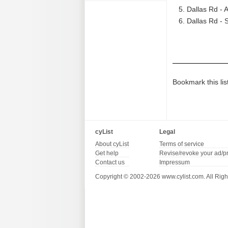
Dallas Rd - 
Dallas Rd - 
Bookmark this lis
cyList
Legal
About cyList
Terms of service
Get help
Revise/revoke your ad/p
Contact us
Impressum
Copyright © 2002-2026 www.cylist.com. All Righ