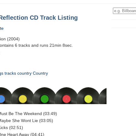
Reflection CD Track Listing
te
tion (2004)
contains 6 tracks and runs 21min 8sec.
6
gs
tracks
country
Country
 Must Be The Weekend (03:49)
Maybe She Wont Lie (03:05)
Kicks (02:51)
One Heart Away (04:41)