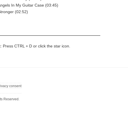
Angels In My Guitar Case (03:45)
Stronger (02:52)
t: Press CTRL + D or click the star icon.
rivacy consent
ts Reserved.