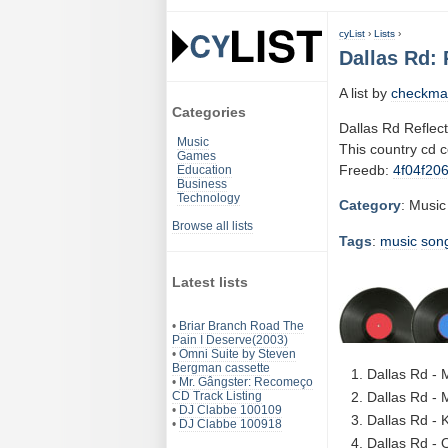
cyList
›
Lists
›
Dallas Rd: 
A list by
checkma
Categories
Dallas Rd Reflec
Music
This country cd 
Games
Freedb:
4f04f20
Education
Business
Technology
Category
: Music
Browse all lists
Tags
:
music
son
Latest lists
•
Briar Branch Road The
Pain I Deserve(2003)
•
Omni Suite by Steven
Bergman cassette
Dallas Rd -
•
Mr. Gângster: Recomeço
CD Track Listing
Dallas Rd - 
•
DJ Clabbe 100109
Dallas Rd - 
•
DJ Clabbe 100918
Dallas Rd - 