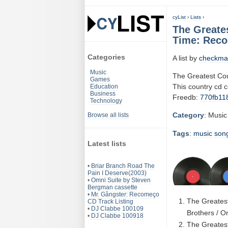
cyList
›
Lists
›
The Greate
Time: Reco
Categories
A list by
checkma
Music
The Greatest Cou
Games
This country cd 
Education
Business
Freedb:
770fb11
Technology
Category
: Music
Browse all lists
Tags
:
music
son
Latest lists
•
Briar Branch Road The
Pain I Deserve(2003)
•
Omni Suite by Steven
Bergman cassette
•
Mr. Gângster: Recomeço
The Greatest
CD Track Listing
•
DJ Clabbe 100109
Brothers / O
•
DJ Clabbe 100918
The Greatest