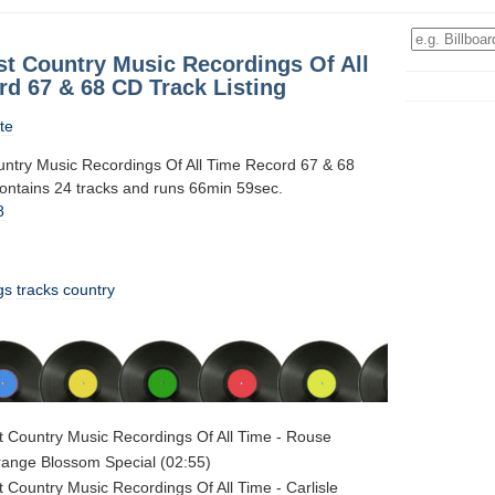
st Country Music Recordings Of All
rd 67 & 68 CD Track Listing
te
ntry Music Recordings Of All Time Record 67 & 68
contains 24 tracks and runs 66min 59sec.
8
gs
tracks
country
 Country Music Recordings Of All Time - Rouse
range Blossom Special (02:55)
 Country Music Recordings Of All Time - Carlisle