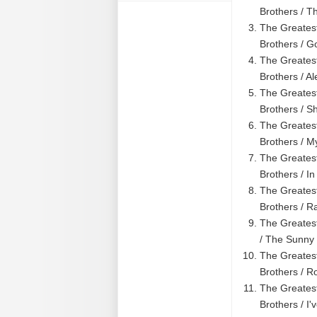
Brothers / T
The Greatest
Brothers / 
The Greatest
Brothers / A
The Greatest
Brothers / S
The Greatest
Brothers / M
The Greatest
Brothers / In
The Greates
Brothers / R
The Greatest
/ The Sunny 
The Greatest
Brothers / Ro
The Greatest
Brothers / I