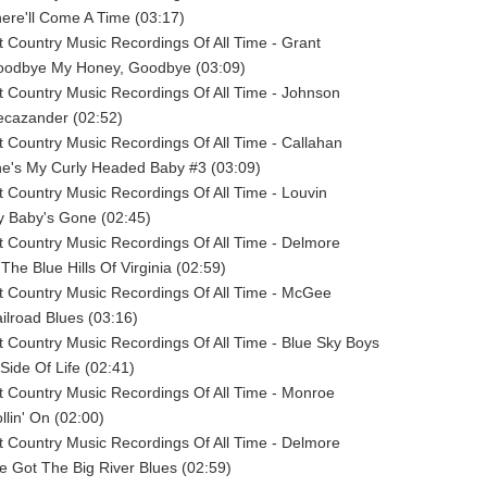
here'll Come A Time (03:17)
 Country Music Recordings Of All Time - Grant
Goodbye My Honey, Goodbye (03:09)
 Country Music Recordings Of All Time - Johnson
lecazander (02:52)
 Country Music Recordings Of All Time - Callahan
he's My Curly Headed Baby #3 (03:09)
 Country Music Recordings Of All Time - Louvin
y Baby's Gone (02:45)
 Country Music Recordings Of All Time - Delmore
 The Blue Hills Of Virginia (02:59)
t Country Music Recordings Of All Time - McGee
ailroad Blues (03:16)
 Country Music Recordings Of All Time - Blue Sky Boys
Side Of Life (02:41)
 Country Music Recordings Of All Time - Monroe
llin' On (02:00)
 Country Music Recordings Of All Time - Delmore
've Got The Big River Blues (02:59)