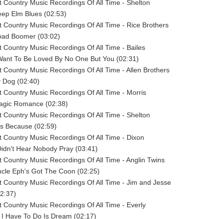
 Country Music Recordings Of All Time - Shelton
eep Elm Blues (02:53)
 Country Music Recordings Of All Time - Rice Brothers
road Boomer (03:02)
 Country Music Recordings Of All Time - Bailes
 Want To Be Loved By No One But You (02:31)
 Country Music Recordings Of All Time - Allen Brothers
y Dog (02:40)
 Country Music Recordings Of All Time - Morris
ragic Romance (02:38)
 Country Music Recordings Of All Time - Shelton
us Because (02:59)
 Country Music Recordings Of All Time - Dixon
 Didn't Hear Nobody Pray (03:41)
 Country Music Recordings Of All Time - Anglin Twins
ncle Eph's Got The Coon (02:25)
 Country Music Recordings Of All Time - Jim and Jesse
02:37)
 Country Music Recordings Of All Time - Everly
ll I Have To Do Is Dream (02:17)