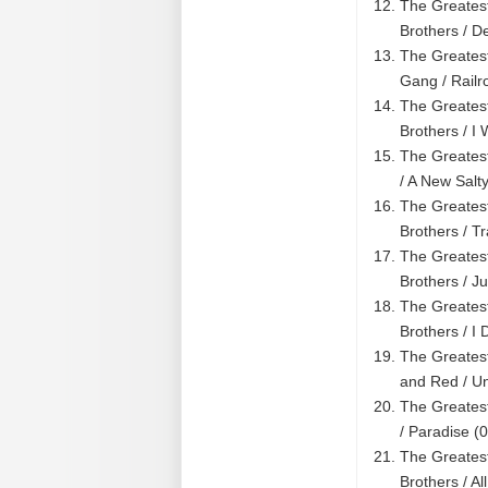
The Greatest
Brothers / D
The Greatest
Gang / Rail
The Greatest
Brothers / I
The Greatest
/ A New Salt
The Greatest
Brothers / T
The Greatest
Brothers / J
The Greatest
Brothers / I
The Greatest
and Red / U
The Greatest
/ Paradise (
The Greatest
Brothers / A