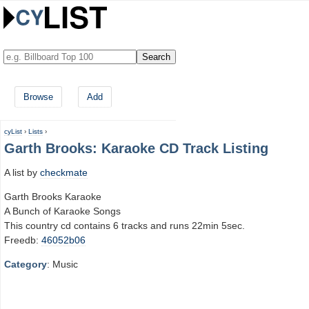
Browse
Add
cyList
›
Lists
›
Garth Brooks: Karaoke CD Track Listing
A list by
checkmate
Garth Brooks Karaoke
A Bunch of Karaoke Songs
This country cd contains 6 tracks and runs 22min 5sec.
Freedb:
46052b06
Category
: Music