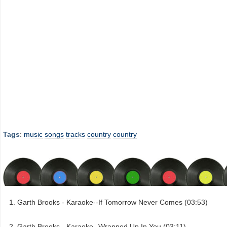
Tags
:
music
songs
tracks
country
country
Garth Brooks - Karaoke--If Tomorrow Never Comes (03:53)
Garth Brooks - Karaoke--Wrapped Up In You (03:11)