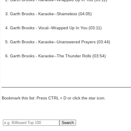
Garth Brooks - Karaoke--Shameless (04:05)
Garth Brooks - Vocal--Wrapped Up In You (03:11)
Garth Brooks - Karaoke--Unanswered Prayers (03:44)
Garth Brooks - Karaoke--The Thunder Rolls (03:54)
Bookmark this list: Press CTRL + D or click the star icon.