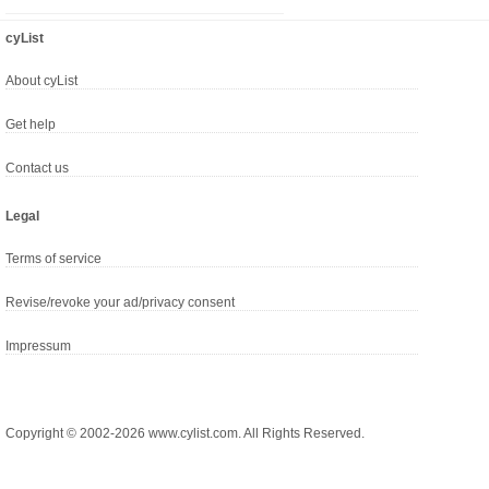
cyList
About cyList
Get help
Contact us
Legal
Terms of service
Revise/revoke your ad/privacy consent
Impressum
Copyright © 2002-2026 www.cylist.com. All Rights Reserved.