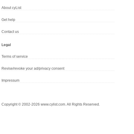
About cyList
Get help
Contact us
Legal
Terms of service
Revise/revoke your ad/privacy consent
Impressum
Copyright © 2002-2026 www.cylist.com. All Rights Reserved.