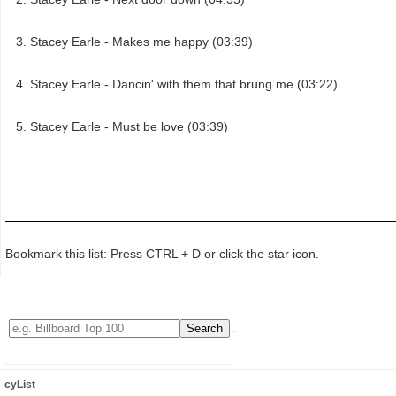
Stacey Earle - Makes me happy (03:39)
Stacey Earle - Dancin' with them that brung me (03:22)
Stacey Earle - Must be love (03:39)
Bookmark this list: Press CTRL + D or click the star icon.
cyList