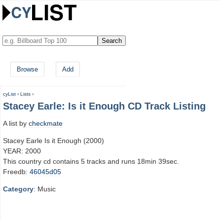
Browse
Add
cyList
›
Lists
›
Stacey Earle: Is it Enough CD Track Listing
A list by
checkmate
Stacey Earle Is it Enough (2000)
YEAR: 2000
This country cd contains 5 tracks and runs 18min 39sec.
Freedb:
46045d05
Category
: Music