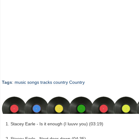
Tags
:
music
songs
tracks
country
Country
Stacey Earle - Is it enough (I luuvv you) (03:19)
Stacey Earle - Next door down (04:35)