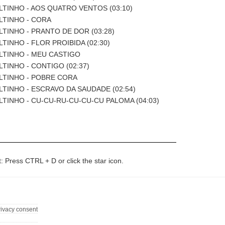
ILTINHO - AOS QUATRO VENTOS (03:10)
ILTINHO - CORA
ILTINHO - PRANTO DE DOR (03:28)
LTINHO - FLOR PROIBIDA (02:30)
ILTINHO - MEU CASTIGO
ILTINHO - CONTIGO (02:37)
ILTINHO - POBRE CORA
ILTINHO - ESCRAVO DA SAUDADE (02:54)
ILTINHO - CU-CU-RU-CU-CU-CU PALOMA (04:03)
t: Press CTRL + D or click the star icon.
rivacy consent