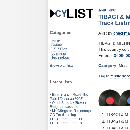
cyList
›
Lists
›
TIBAGI & M
Track Listi
Categories
A list by
checkma
Music
TIBAGI & MILTI
Games
This country cd 
Education
Business
Freedb:
9608e0
Technology
Category
: Music
Browse all lists
Tags
:
music
son
Latest lists
•
Briar Branch Road The
Pain I Deserve(2003)
•
Omni Suite by Steven
Bergman cassette
•
Mr. Gângster: Recomeço
TIBAGI & M
CD Track Listing
•
DJ Clabbe 100109
TIBAGI & MI
•
DJ Clabbe 100918
TIBAGI & MI