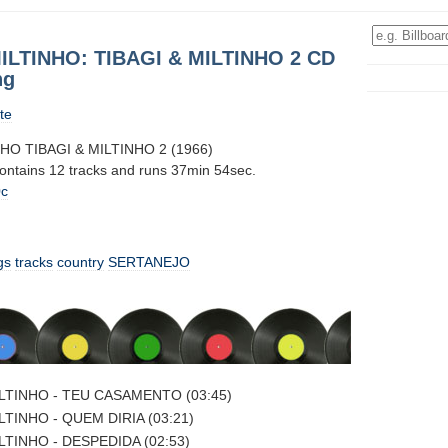
ILTINHO: TIBAGI & MILTINHO 2 CD
ng
te
NHO TIBAGI & MILTINHO 2 (1966)
contains 12 tracks and runs 37min 54sec.
0c
gs
tracks
country
SERTANEJO
ILTINHO - TEU CASAMENTO (03:45)
LTINHO - QUEM DIRIA (03:21)
LTINHO - DESPEDIDA (02:53)