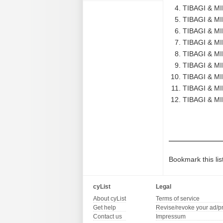
TIBAGI & M
TIBAGI & M
TIBAGI & M
TIBAGI & MI
TIBAGI & M
TIBAGI & M
TIBAGI & M
TIBAGI & M
TIBAGI & M
Bookmark this lis
cyList
Legal
About cyList
Terms of service
Get help
Revise/revoke your ad/p
Contact us
Impressum