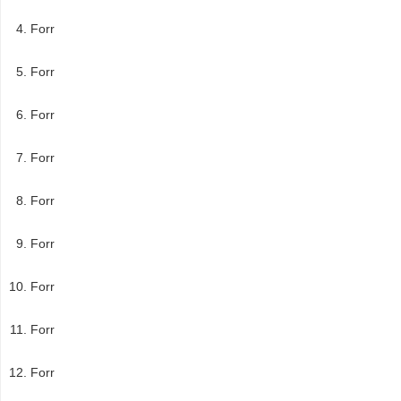
Forr
Forr
Forr
Forr
Forr
Forr
Forr
Forr
Forr