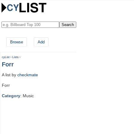
Browse
Add
cyList
›
Lists
›
Forr
A list by
checkmate
Forr
Category
: Music