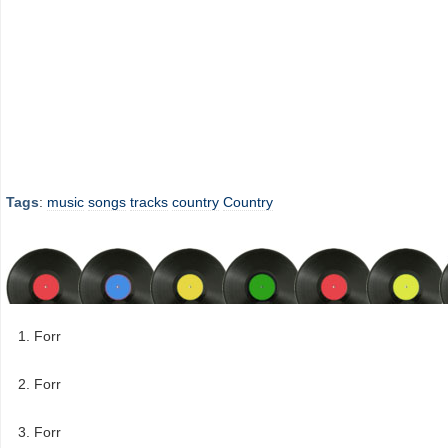
Tags
:
music
songs
tracks
country
Country
Forr
Forr
Forr