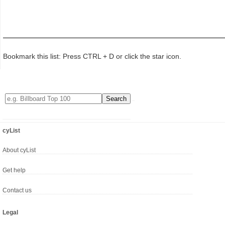
Bookmark this list: Press CTRL + D or click the star icon.
cyList
About cyList
Get help
Contact us
Legal