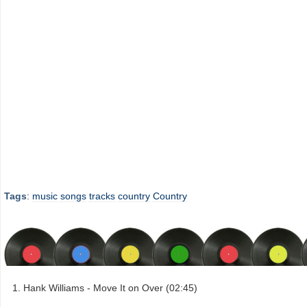
Tags
:
music
songs
tracks
country
Country
Hank Williams - Move It on Over (02:45)