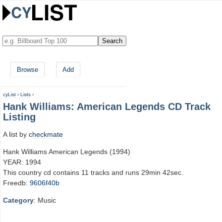
Browse
Add
cyList
›
Lists
›
Hank Williams: American Legends CD Track
Listing
A list by
checkmate
Hank Williams American Legends (1994)
YEAR: 1994
This country cd contains 11 tracks and runs 29min 42sec.
Freedb:
9606f40b
Category
: Music