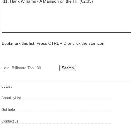
Hank Williams - A Mansion on the Hill (02:33)
Bookmark this list: Press CTRL + D or click the star icon.
cyList
About cyList
Get help
Contact us