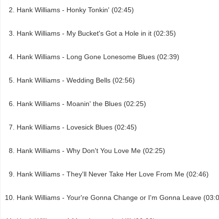
Hank Williams - Honky Tonkin' (02:45)
Hank Williams - My Bucket's Got a Hole in it (02:35)
Hank Williams - Long Gone Lonesome Blues (02:39)
Hank Williams - Wedding Bells (02:56)
Hank Williams - Moanin' the Blues (02:25)
Hank Williams - Lovesick Blues (02:45)
Hank Williams - Why Don't You Love Me (02:25)
Hank Williams - They'll Never Take Her Love From Me (02:46)
Hank Williams - Your're Gonna Change or I'm Gonna Leave (03: