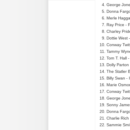
George Jone
Donna Fargo
Merle Hagga
Ray Price - 
Charley Prid
Dottie West 
Conway Twitt
Tammy Wynet
Tom T. Hall -
Dolly Parton
The Statler
Billy Swan -
Marie Osmon
Conway Twitty
George Jone
Sonny James
Donna Fargo 
Charlie Rich 
Sammie Smith