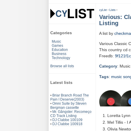
cyList
›
Lists
›
Various: Cl
Listing
Categories
A list by
checkma
Music
Various Classic 
Games
This country cd 
Education
Business
Freedb:
9f121f1c
Technology
Category
: Music
Browse all lists
Tags
:
music
son
Latest lists
•
Briar Branch Road The
Pain I Deserve(2003)
•
Omni Suite by Steven
Bergman cassette
•
Mr. Gângster: Recomeço
Loretta Lynn
CD Track Listing
•
DJ Clabbe 100109
Mel Tillis - I
•
DJ Clabbe 100918
Olivia Newto