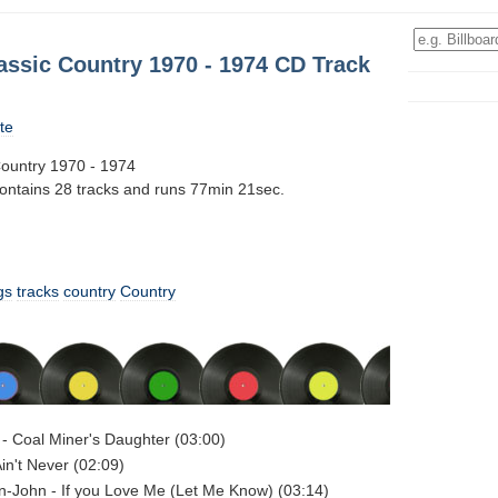
assic Country 1970 - 1974 CD Track
te
Country 1970 - 1974
contains 28 tracks and runs 77min 21sec.
gs
tracks
country
Country
 - Coal Miner's Daughter (03:00)
 Ain't Never (02:09)
n-John - If you Love Me (Let Me Know) (03:14)