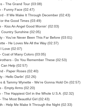
s - The Grand Tour (03:08)
 - Funny Face (02:47)
rd - If We Make It Through December (02:43)
For the Good Times (03:49)
e - Kiss An Angel Good Mornin' (02:03)
- Country Sunshine (02:05)
y - You've Never Been This Far Before (03:01)
te - He Loves Me All the Way (02:37)
 I Love (02:07)
 - Coat of Many Colors (03:05)
 Brothers - Do You Remember These (02:53)
 I Can Help (02:57)
d - Paper Roses (02:40)
 - Hello Darlin' (02:26)
s & Tammy Wynette - We're Gonna Hold On (02:57)
 - Empty Arms (02:20)
- The Happiest Girl in the Whole U.S.A. (02:32)
- The Most Beautiful Girl (02:43)
 - Help Me Make It Through the Night (02:33)