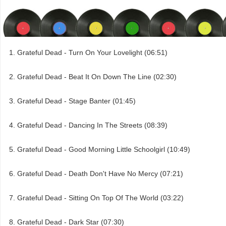
Grateful Dead - Turn On Your Lovelight (06:51)
Grateful Dead - Beat It On Down The Line (02:30)
Grateful Dead - Stage Banter (01:45)
Grateful Dead - Dancing In The Streets (08:39)
Grateful Dead - Good Morning Little Schoolgirl (10:49)
Grateful Dead - Death Don't Have No Mercy (07:21)
Grateful Dead - Sitting On Top Of The World (03:22)
Grateful Dead - Dark Star (07:30)