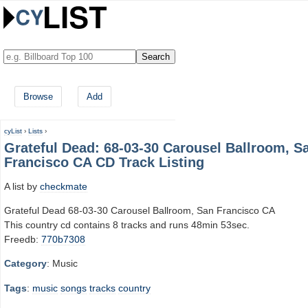
Browse
Add
cyList
›
Lists
›
Grateful Dead: 68-03-30 Carousel Ballroom, S
Francisco CA CD Track Listing
A list by
checkmate
Grateful Dead 68-03-30 Carousel Ballroom, San Francisco CA
This country cd contains 8 tracks and runs 48min 53sec.
Freedb:
770b7308
Category
: Music
Tags
:
music
songs
tracks
country