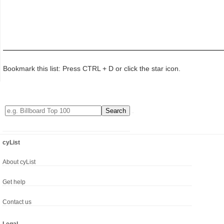
Bookmark this list: Press CTRL + D or click the star icon.
cyList
About cyList
Get help
Contact us
Legal