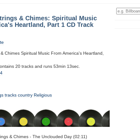
trings & Chimes: Spiritual Music
ca's Heartland, Part 1 CD Track
te
 & Chimes Spiritual Music From America's Heartland,
contains 20 tracks and runs 53min 13sec.
14
gs
tracks
country
Religious
rings & Chimes - The Unclouded Day (02:11)