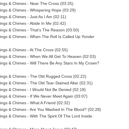
ings & Chimes - Near The Cross (03:25)
ings & Chimes - Whispering Hope (03:29)
ings & Chimes - Just As I Am (02:11)
ings & Chimes - Abide In Me (02:42)
ings & Chimes - That's The Reason (03:50)
ings & Chimes - When The Roll Is Called Up Yonder
ings & Chimes - At The Cross (02:55)
rings & Chimes - When We All Get To Heaven (02:03)
ings & Chimes - Will There Be Any Stars In My Crown?
rings & Chimes - The Old Rugged Cross (02:22)
ings & Chimes - The Old Tear-Stained Altar (02:31)
ings & Chimes - I Would Not Be Denied (02:18)
ings & Chimes - If We Never Meet Again (03:07)
ings & Chimes - What A Friend (02:32)
ings & Chimes - Are You Washed In The Blood? (02:28)
ings & Chimes - With The Spirit Of The Lord Inside