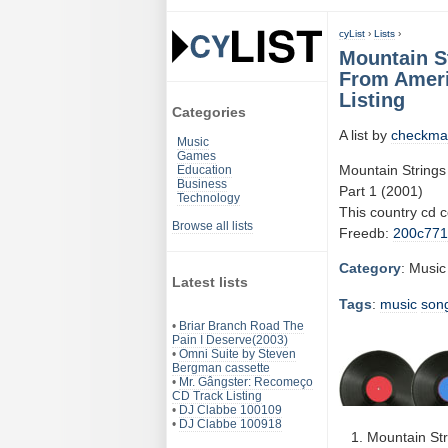
cyList
›
Lists
›
Mountain S
From Ameri
Listing
Categories
A list by
checkma
Music
Games
Mountain Strings
Education
Business
Part 1 (2001)
Technology
This country cd 
Browse all lists
Freedb:
200c77
Category
: Music
Latest lists
Tags
:
music
son
•
Briar Branch Road The
Pain I Deserve(2003)
•
Omni Suite by Steven
Bergman cassette
•
Mr. Gângster: Recomeço
CD Track Listing
•
DJ Clabbe 100109
•
DJ Clabbe 100918
Mountain St