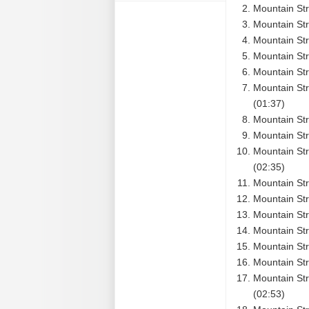
Mountain Str
Mountain Str
Mountain Str
Mountain Str
Mountain Str
Mountain Str
(01:37)
Mountain Str
Mountain St
Mountain Str
(02:35)
Mountain St
Mountain Str
Mountain Str
Mountain Str
Mountain Str
Mountain Str
Mountain Str
(02:53)