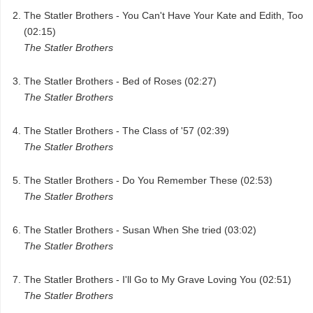
The Statler Brothers - You Can't Have Your Kate and Edith, Too
(02:15)
The Statler Brothers
The Statler Brothers - Bed of Roses (02:27)
The Statler Brothers
The Statler Brothers - The Class of '57 (02:39)
The Statler Brothers
The Statler Brothers - Do You Remember These (02:53)
The Statler Brothers
The Statler Brothers - Susan When She tried (03:02)
The Statler Brothers
The Statler Brothers - I'll Go to My Grave Loving You (02:51)
The Statler Brothers