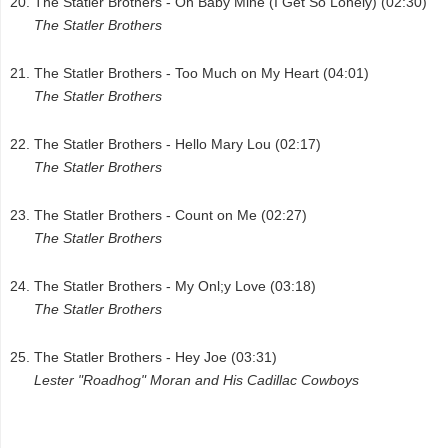
The Statler Brothers - Oh Baby Mine (I Get So Lonely) (02:30)
The Statler Brothers
The Statler Brothers - Too Much on My Heart (04:01)
The Statler Brothers
The Statler Brothers - Hello Mary Lou (02:17)
The Statler Brothers
The Statler Brothers - Count on Me (02:27)
The Statler Brothers
The Statler Brothers - My Onl;y Love (03:18)
The Statler Brothers
The Statler Brothers - Hey Joe (03:31)
Lester "Roadhog" Moran and His Cadillac Cowboys