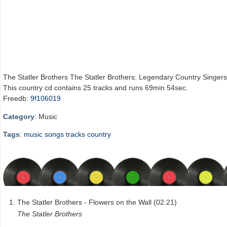
The Statler Brothers The Statler Brothers: Legendary Country Singers
This country cd contains 25 tracks and runs 69min 54sec.
Freedb:
9f106019
Category
: Music
Tags
:
music
songs
tracks
country
The Statler Brothers - Flowers on the Wall (02:21)
The Statler Brothers