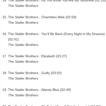
The Statler Brothers - Do You know You Are My Sunshine (02:15)
The Statler Brothers
The Statler Brothers - Charlottes Web (02:59)
The Statler Brothers
The Statler Brothers - You'll Be Back (Every Night in My Dreams)
(02:41)
The Statler Brothers
The Statler Brothers - Elizabeth (03:27)
The Statler Brothers
The Statler Brothers - Guilty (03:02)
The Statler Brothers
The Statler Brothers - Atlanta Blue (02:49)
The Statler Brothers