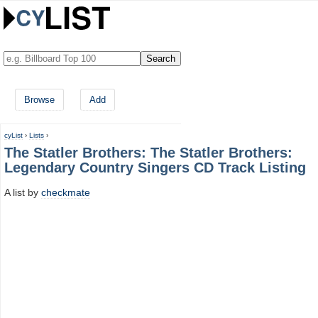
Browse
Add
cyList
›
Lists
›
The Statler Brothers: The Statler Brothers:
Legendary Country Singers CD Track Listing
A list by
checkmate