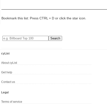
Bookmark this list: Press CTRL + D or click the star icon.
cyList
About cyList
Get help
Contact us
Legal
Terms of service