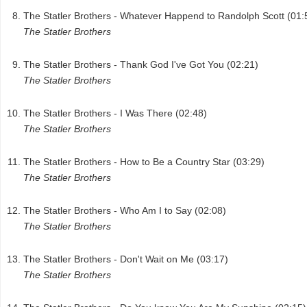
The Statler Brothers - Whatever Happend to Randolph Scott (01:
The Statler Brothers
The Statler Brothers - Thank God I've Got You (02:21)
The Statler Brothers
The Statler Brothers - I Was There (02:48)
The Statler Brothers
The Statler Brothers - How to Be a Country Star (03:29)
The Statler Brothers
The Statler Brothers - Who Am I to Say (02:08)
The Statler Brothers
The Statler Brothers - Don't Wait on Me (03:17)
The Statler Brothers