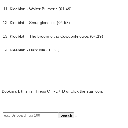
Kleeblatt - Walter Bulmer's (01:49)
Kleeblatt - Smuggler's life (04:58)
Kleeblatt - The broom o'the Cowdenknowes (04:19)
Kleeblatt - Dark Isle (01:37)
Bookmark this list: Press CTRL + D or click the star icon.