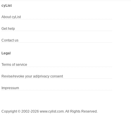
cyList
About cyList
Get help
Contact us
Legal
Terms of service
Revise/revoke your ad/privacy consent
Impressum
Copyright © 2002-2026 www.cylist.com. All Rights Reserved.