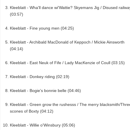
Kleeblatt - Wha'll dance wi'Wattie? Skyemans Jig / Disused railwa
(03:57)
Kleeblatt - Fine young men (04:25)
Kleeblatt - Archibald MacDonald of Keppoch / Mickie Ainsworth
(04:14)
Kleeblatt - East Neuk of Fife / Lady MacKenzie of Coull (03:15)
Kleeblatt - Donkey riding (02:19)
Kleeblatt - Bogie's bonnie belle (04:46)
Kleeblatt - Green grow the rushesss / The merry blacksmith/Thre
scones of Boxty (04:12)
Kleeblatt - Willie o'Winsbury (05:06)