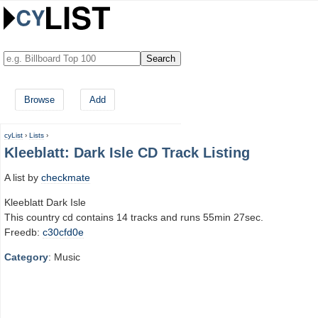
Browse
Add
cyList
›
Lists
›
Kleeblatt: Dark Isle CD Track Listing
A list by
checkmate
Kleeblatt Dark Isle
This country cd contains 14 tracks and runs 55min 27sec.
Freedb:
c30cfd0e
Category
: Music