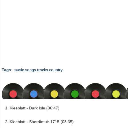
Tags
:
music
songs
tracks
country
Kleeblatt - Dark Isle (06:47)
Kleeblatt - Sherrifmuir 1715 (03:35)