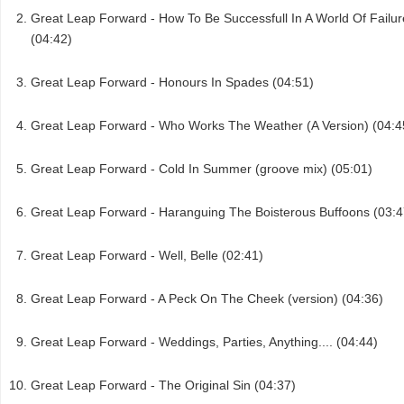
Great Leap Forward - How To Be Successfull In A World Of Failur
(04:42)
Great Leap Forward - Honours In Spades (04:51)
Great Leap Forward - Who Works The Weather (A Version) (04:4
Great Leap Forward - Cold In Summer (groove mix) (05:01)
Great Leap Forward - Haranguing The Boisterous Buffoons (03:4
Great Leap Forward - Well, Belle (02:41)
Great Leap Forward - A Peck On The Cheek (version) (04:36)
Great Leap Forward - Weddings, Parties, Anything.... (04:44)
Great Leap Forward - The Original Sin (04:37)