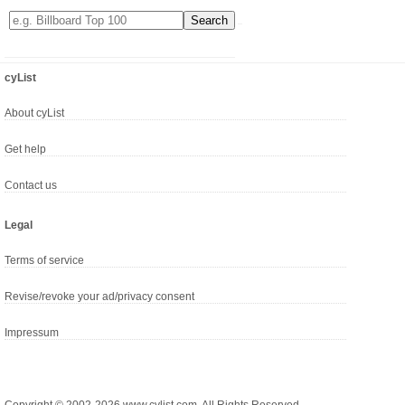
cyList
About cyList
Get help
Contact us
Legal
Terms of service
Revise/revoke your ad/privacy consent
Impressum