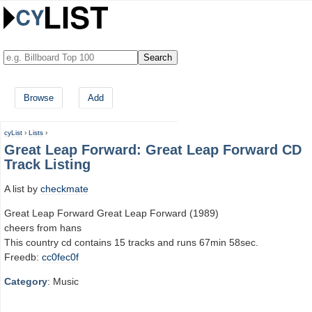
Browse
Add
cyList
›
Lists
›
Great Leap Forward: Great Leap Forward CD
Track Listing
A list by
checkmate
Great Leap Forward Great Leap Forward (1989)
cheers from hans
This country cd contains 15 tracks and runs 67min 58sec.
Freedb:
cc0fec0f
Category
: Music