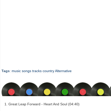
Tags
:
music
songs
tracks
country
Alternative
Great Leap Forward - Heart And Soul (04:40)