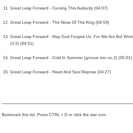
Great Leap Forward - Cursing This Audacity (04:07)
Great Leap Forward - The Nose Of The King (04:59)
Great Leap Forward - May God Forgive Us, For We Are But Wo
(V.2) (04:51)
Great Leap Forward - Cold In Summer (groove mix no.2) (05:01)
Great Leap Forward - Heart And Soul Reprise (04:27)
Bookmark this list: Press CTRL + D or click the star icon.