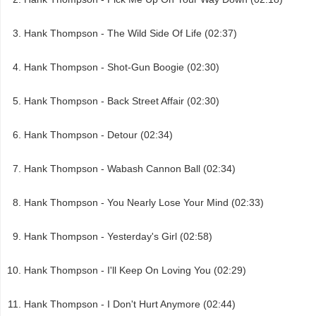
Hank Thompson - The Wild Side Of Life (02:37)
Hank Thompson - Shot-Gun Boogie (02:30)
Hank Thompson - Back Street Affair (02:30)
Hank Thompson - Detour (02:34)
Hank Thompson - Wabash Cannon Ball (02:34)
Hank Thompson - You Nearly Lose Your Mind (02:33)
Hank Thompson - Yesterday's Girl (02:58)
Hank Thompson - I'll Keep On Loving You (02:29)
Hank Thompson - I Don't Hurt Anymore (02:44)