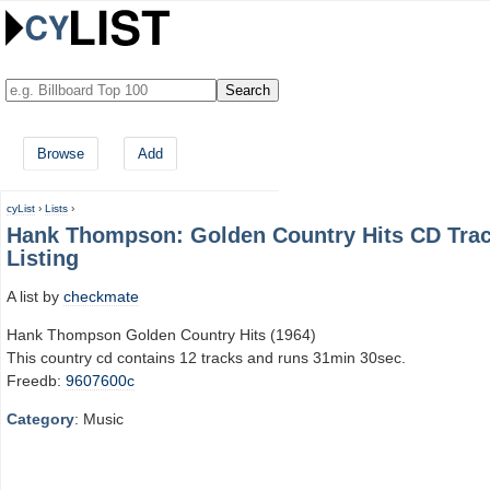
Browse
Add
cyList
›
Lists
›
Hank Thompson: Golden Country Hits CD Tra
Listing
A list by
checkmate
Hank Thompson Golden Country Hits (1964)
This country cd contains 12 tracks and runs 31min 30sec.
Freedb:
9607600c
Category
: Music