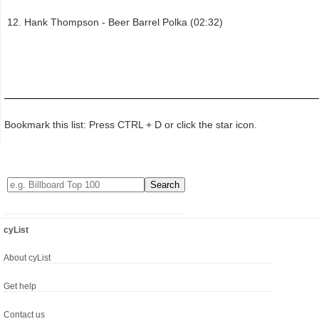
Hank Thompson - Beer Barrel Polka (02:32)
Bookmark this list: Press CTRL + D or click the star icon.
cyList
About cyList
Get help
Contact us