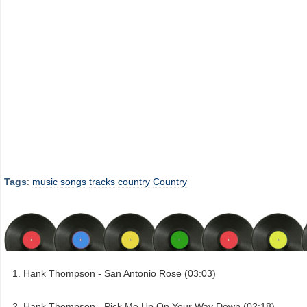
Tags
:
music
songs
tracks
country
Country
Hank Thompson - San Antonio Rose (03:03)
Hank Thompson - Pick Me Up On Your Way Down (02:18)