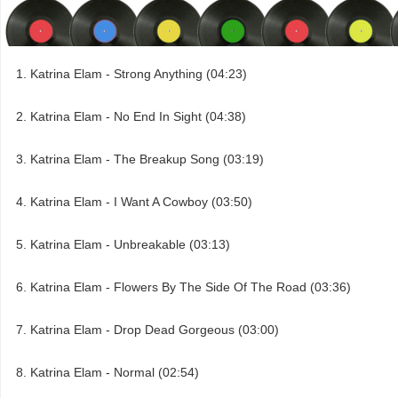
Katrina Elam - Strong Anything (04:23)
Katrina Elam - No End In Sight (04:38)
Katrina Elam - The Breakup Song (03:19)
Katrina Elam - I Want A Cowboy (03:50)
Katrina Elam - Unbreakable (03:13)
Katrina Elam - Flowers By The Side Of The Road (03:36)
Katrina Elam - Drop Dead Gorgeous (03:00)
Katrina Elam - Normal (02:54)