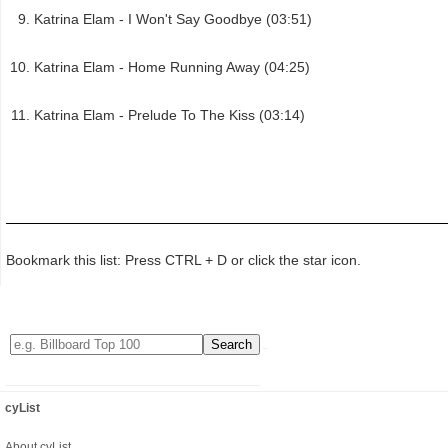
Katrina Elam - I Won't Say Goodbye (03:51)
Katrina Elam - Home Running Away (04:25)
Katrina Elam - Prelude To The Kiss (03:14)
Bookmark this list: Press CTRL + D or click the star icon.
cyList
About cyList