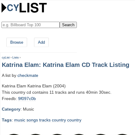
Browse
Add
cyList
›
Lists
›
Katrina Elam: Katrina Elam CD Track Listing
A list by
checkmate
Katrina Elam Katrina Elam (2004)
This country cd contains 11 tracks and runs 40min 30sec.
Freedb:
9f097c0b
Category
: Music
Tags
:
music
songs
tracks
country
country