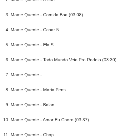
Maate Quente - Comida Boa (03:08)
Maate Quente - Casar N
Maate Quente - Ela S
Maate Quente - Todo Mundo Veio Pro Rodeio (03:30)
Maate Quente -
Maate Quente - Maria Pens
Maate Quente - Balan
Maate Quente - Amor Eu Choro (03:37)
Maate Quente - Chap