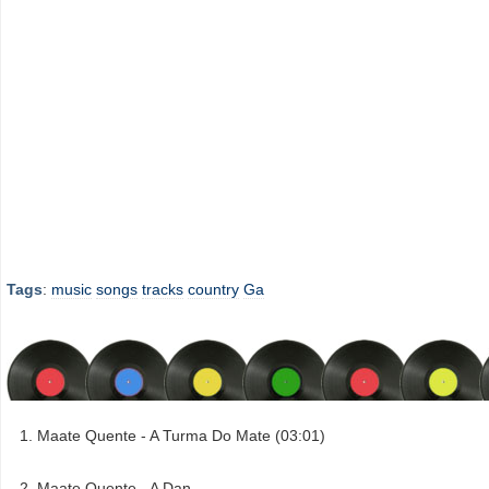
Tags
:
music
songs
tracks
country
Ga
Maate Quente - A Turma Do Mate (03:01)
Maate Quente - A Dan