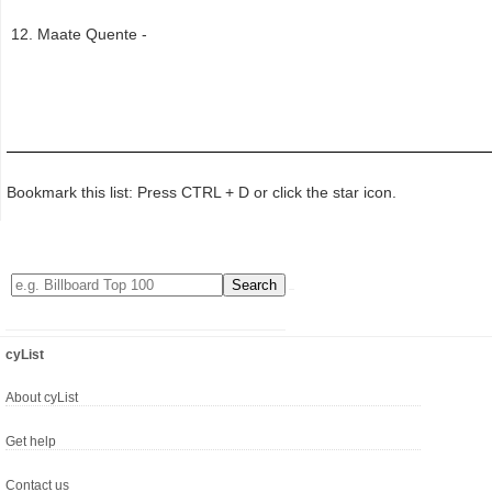
Maate Quente -
Bookmark this list: Press CTRL + D or click the star icon.
cyList
About cyList
Get help
Contact us