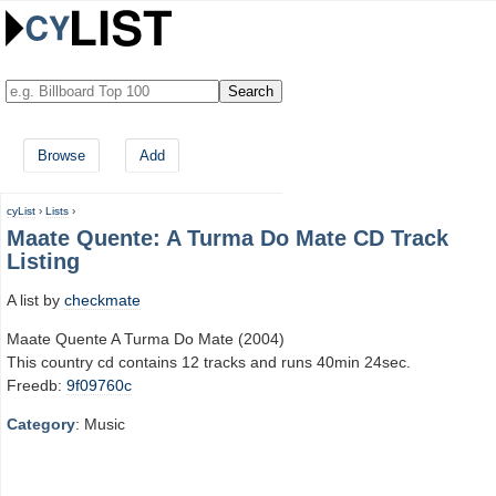
Browse
Add
cyList
›
Lists
›
Maate Quente: A Turma Do Mate CD Track
Listing
A list by
checkmate
Maate Quente A Turma Do Mate (2004)
This country cd contains 12 tracks and runs 40min 24sec.
Freedb:
9f09760c
Category
: Music