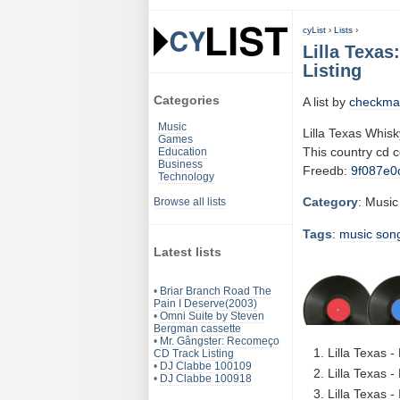
cyList
›
Lists
›
Lilla Texa
Listing
Categories
A list by
checkma
Music
Lilla Texas Whis
Games
This country cd 
Education
Business
Freedb:
9f087e0
Technology
Category
: Music
Browse all lists
Tags
:
music
son
Latest lists
•
Briar Branch Road The
Pain I Deserve(2003)
•
Omni Suite by Steven
Bergman cassette
•
Mr. Gângster: Recomeço
Lilla Texas 
CD Track Listing
•
DJ Clabbe 100109
Lilla Texas -
•
DJ Clabbe 100918
Lilla Texas -