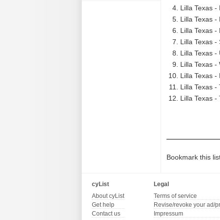
Lilla Texas 
Lilla Texas 
Lilla Texas -
Lilla Texas 
Lilla Texas -
Lilla Texas 
Lilla Texas -
Lilla Texas -
Lilla Texas -
Bookmark this lis
cyList
Legal
About cyList
Terms of service
Get help
Revise/revoke your ad/p
Contact us
Impressum