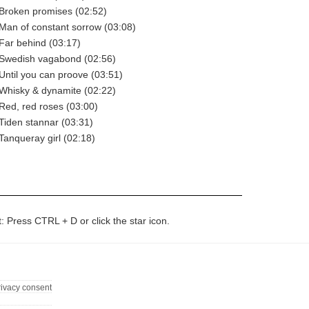
- Broken promises (02:52)
- Man of constant sorrow (03:08)
 Far behind (03:17)
- Swedish vagabond (02:56)
 Until you can proove (03:51)
- Whisky & dynamite (02:22)
 Red, red roses (03:00)
 Tiden stannar (03:31)
 Tanqueray girl (02:18)
t: Press CTRL + D or click the star icon.
rivacy consent