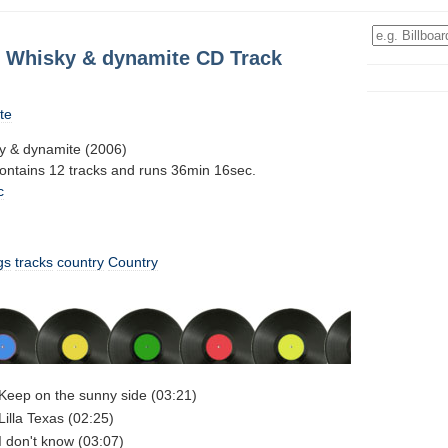
s: Whisky & dynamite CD Track
te
ky & dynamite (2006)
contains 12 tracks and runs 36min 16sec.
c
gs
tracks
country
Country
- Keep on the sunny side (03:21)
 Lilla Texas (02:25)
 I don't know (03:07)