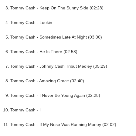
Tommy Cash - Keep On The Sunny Side (02:28)
Tommy Cash - Lookin
Tommy Cash - Sometimes Late At Night (03:00)
Tommy Cash - He Is There (02:58)
Tommy Cash - Johnny Cash Tribut Medley (05:29)
Tommy Cash - Amazing Grace (02:40)
Tommy Cash - I Never Be Young Again (02:28)
Tommy Cash - I
Tommy Cash - If My Nose Was Running Money (02:02)