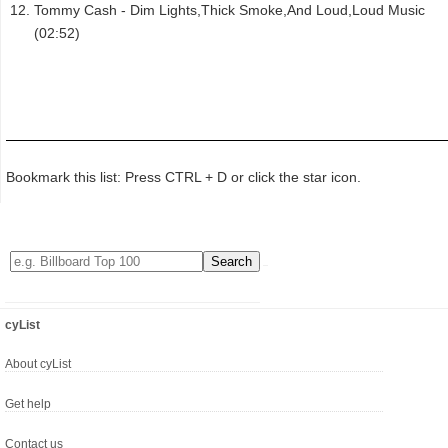
Tommy Cash - Dim Lights,Thick Smoke,And Loud,Loud Music
(02:52)
Bookmark this list: Press CTRL + D or click the star icon.
cyList
About cyList
Get help
Contact us