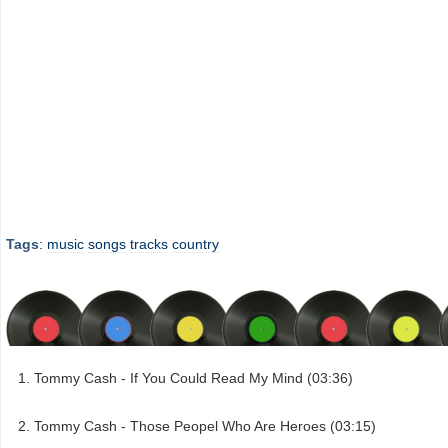
Tags
:
music
songs
tracks
country
Tommy Cash - If You Could Read My Mind (03:36)
Tommy Cash - Those Peopel Who Are Heroes (03:15)