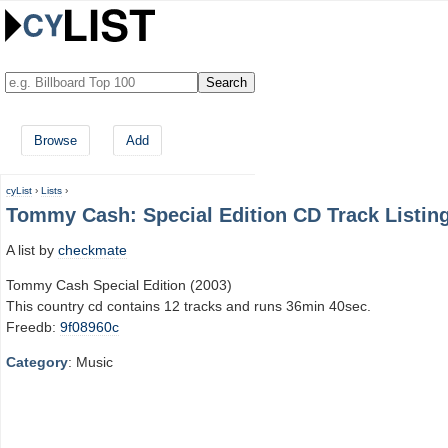
Browse
Add
cyList
›
Lists
›
Tommy Cash: Special Edition CD Track Listin
A list by
checkmate
Tommy Cash Special Edition (2003)
This country cd contains 12 tracks and runs 36min 40sec.
Freedb:
9f08960c
Category
: Music