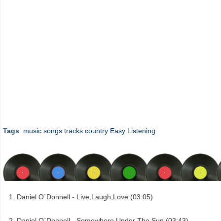
Tags
:
music
songs
tracks
country
Easy Listening
Daniel O`Donnell - Live,Laugh,Love (03:05)
Daniel O`Donnell - Somewhere Under The Sun (03:43)