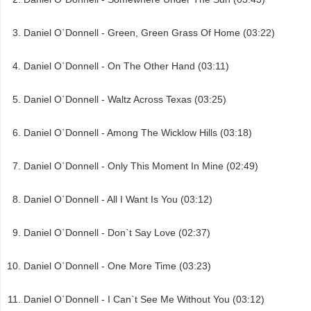
Daniel O`Donnell - Green, Green Grass Of Home (03:22)
Daniel O`Donnell - On The Other Hand (03:11)
Daniel O`Donnell - Waltz Across Texas (03:25)
Daniel O`Donnell - Among The Wicklow Hills (03:18)
Daniel O`Donnell - Only This Moment In Mine (02:49)
Daniel O`Donnell - All I Want Is You (03:12)
Daniel O`Donnell - Don`t Say Love (02:37)
Daniel O`Donnell - One More Time (03:23)
Daniel O`Donnell - I Can`t See Me Without You (03:12)