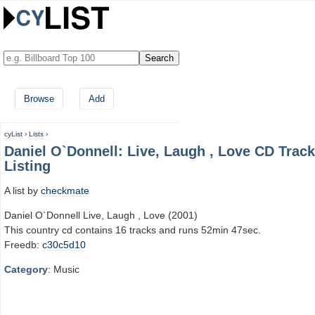
Browse
Add
cyList
›
Lists
›
Daniel O`Donnell: Live, Laugh , Love CD Track
Listing
A list by
checkmate
Daniel O`Donnell Live, Laugh , Love (2001)
This country cd contains 16 tracks and runs 52min 47sec.
Freedb:
c30c5d10
Category
: Music