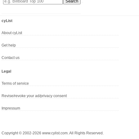
cyList
About cyList
Get help
Contact us
Legal
Terms of service
Revise/revoke your ad/privacy consent
Impressum
Copyright © 2002-2026 www.cylist.com. All Rights Reserved.