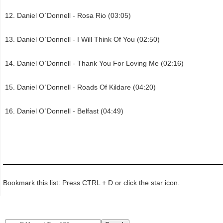
Daniel O`Donnell - Rosa Rio (03:05)
Daniel O`Donnell - I Will Think Of You (02:50)
Daniel O`Donnell - Thank You For Loving Me (02:16)
Daniel O`Donnell - Roads Of Kildare (04:20)
Daniel O`Donnell - Belfast (04:49)
Bookmark this list: Press CTRL + D or click the star icon.