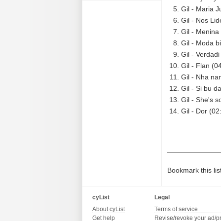
Gil - Maria J
Gil - Nos Lid
Gil - Menina
Gil - Moda b
Gil - Verdadi
Gil - Flan (0
Gil - Nha na
Gil - Si bu d
Gil - She's s
Gil - Dor (02
Bookmark this lis
cyList
Legal
About cyList
Terms of service
Get help
Revise/revoke your ad/p