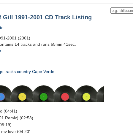
f Gill 1991-2001 CD Track Listing
te
1991-2001 (2001)
contains 14 tracks and runs 65min 41sec.
e
gs
tracks
country
Cape Verde
do (04:41)
001 Remix) (02:58)
(05:19)
e my love (04:20)