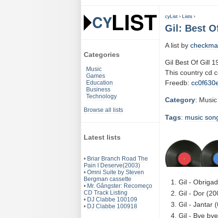
cyList
›
Lists
›
Gil: Best O
A list by
checkma
Categories
Gil Best Of Gill 
Music
This country cd 
Games
Freedb:
cc0f630
Education
Business
Technology
Category
: Music
Browse all lists
Tags
:
music
son
Latest lists
•
Briar Branch Road The
Pain I Deserve(2003)
•
Omni Suite by Steven
Bergman cassette
Gil - Obriga
•
Mr. Gângster: Recomeço
CD Track Listing
Gil - Dor (2
•
DJ Clabbe 100109
Gil - Jantar 
•
DJ Clabbe 100918
Gil - Bye by