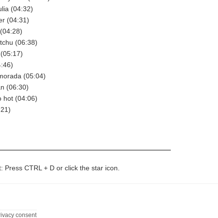
ulia (04:32)
er (04:31)
 (04:28)
itchu (06:38)
 (05:17)
4:46)
morada (05:04)
an (06:30)
o hot (04:06)
:21)
t: Press CTRL + D or click the star icon.
rivacy consent