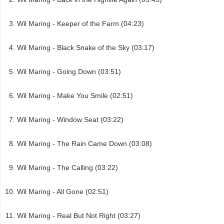
Wil Maring - Keeper of the Farm (04:23)
Wil Maring - Black Snake of the Sky (03:17)
Wil Maring - Going Down (03:51)
Wil Maring - Make You Smile (02:51)
Wil Maring - Window Seat (03:22)
Wil Maring - The Rain Came Down (03:08)
Wil Maring - The Calling (03:22)
Wil Maring - All Gone (02:51)
Wil Maring - Real But Not Right (03:27)