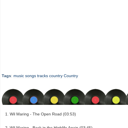
Tags
:
music
songs
tracks
country
Country
Wil Maring - The Open Road (03:53)
Wil Maring - Back in the Highlife Again (03:45)