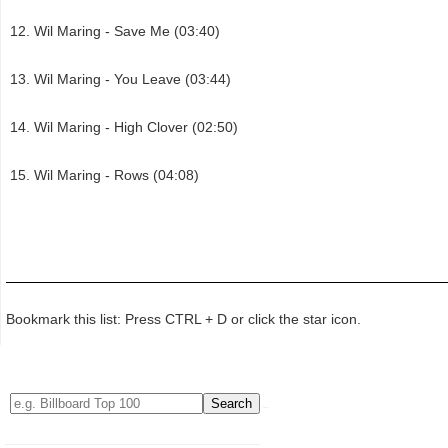
Wil Maring - Save Me (03:40)
Wil Maring - You Leave (03:44)
Wil Maring - High Clover (02:50)
Wil Maring - Rows (04:08)
Bookmark this list: Press CTRL + D or click the star icon.