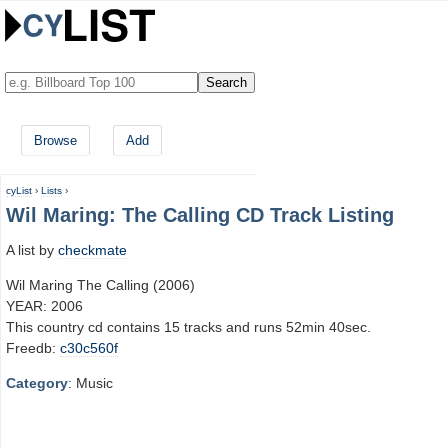
Browse
Add
cyList
›
Lists
›
Wil Maring: The Calling CD Track Listing
A list by
checkmate
Wil Maring The Calling (2006)
YEAR: 2006
This country cd contains 15 tracks and runs 52min 40sec.
Freedb:
c30c560f
Category
: Music