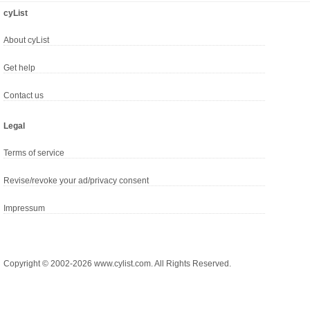
cyList
About cyList
Get help
Contact us
Legal
Terms of service
Revise/revoke your ad/privacy consent
Impressum
Copyright © 2002-2026 www.cylist.com. All Rights Reserved.