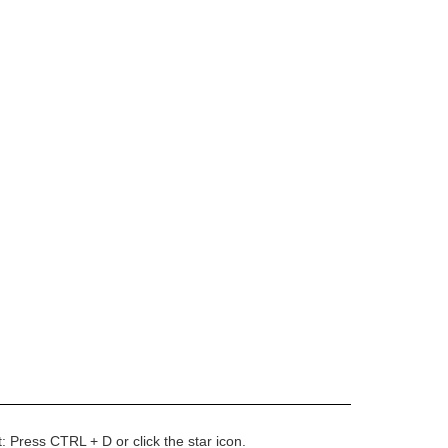
t: Press CTRL + D or click the star icon.