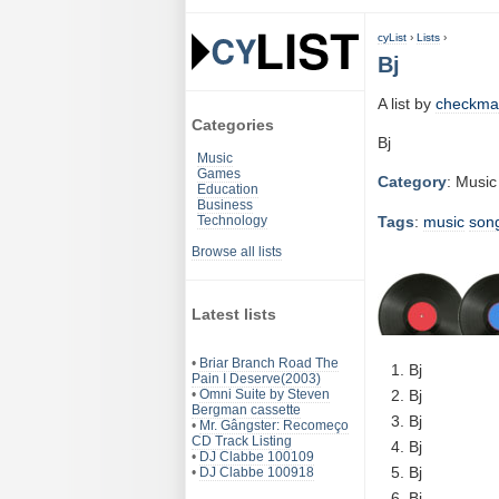
cyList
›
Lists
›
Bj
A list by
checkma
Categories
Bj
Music
Games
Category
: Music
Education
Business
Tags
:
music
son
Technology
Browse all lists
Latest lists
•
Briar Branch Road The
Bj
Pain I Deserve(2003)
•
Omni Suite by Steven
Bj
Bergman cassette
Bj
•
Mr. Gângster: Recomeço
CD Track Listing
Bj
•
DJ Clabbe 100109
Bj
•
DJ Clabbe 100918
Bj