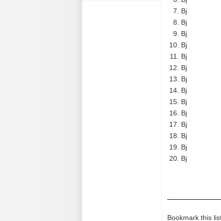
Bj
Bj
Bj
Bj
Bj
Bj
Bj
Bj
Bj
Bj
Bj
Bj
Bj
Bj
Bookmark this lis