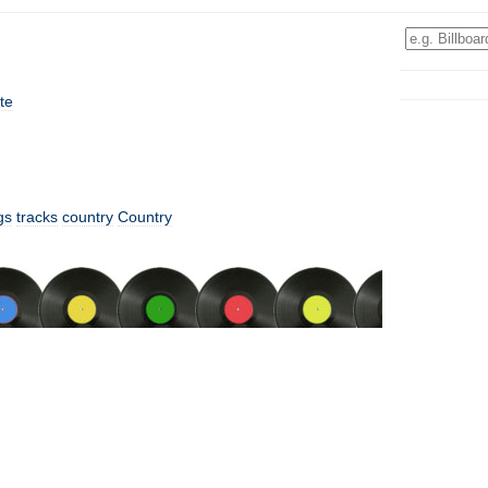
te
gs
tracks
country
Country