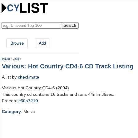
Browse
Add
cyList
›
Lists
›
Various: Hot Country CD4-6 CD Track Listing
A list by
checkmate
Various Hot Country CD4-6 (2004)
This country cd contains 16 tracks and runs 44min 36sec.
Freedb:
c30a7210
Category
: Music