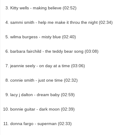
Kitty wells - making believe (02:52)
sammi smith - help me make it throu the night (02:34)
wilma burgess - misty blue (02:40)
barbara fairchild - the teddy bear song (03:08)
jeannie seely - on day at a time (03:06)
connie smith - just one time (02:32)
lacy j dalton - dream baby (02:59)
bonnie guitar - dark moon (02:39)
donna fargo - superman (02:33)