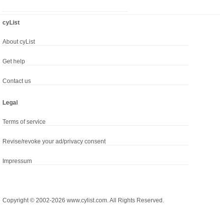
cyList
About cyList
Get help
Contact us
Legal
Terms of service
Revise/revoke your ad/privacy consent
Impressum
Copyright © 2002-2026 www.cylist.com. All Rights Reserved.