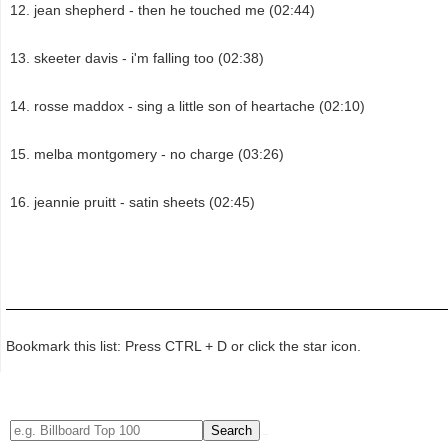
jean shepherd - then he touched me (02:44)
skeeter davis - i'm falling too (02:38)
rosse maddox - sing a little son of heartache (02:10)
melba montgomery - no charge (03:26)
jeannie pruitt - satin sheets (02:45)
Bookmark this list: Press CTRL + D or click the star icon.