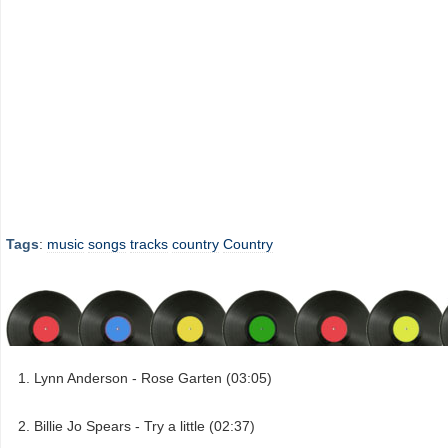
Tags
:
music
songs
tracks
country
Country
Lynn Anderson - Rose Garten (03:05)
Billie Jo Spears - Try a little (02:37)