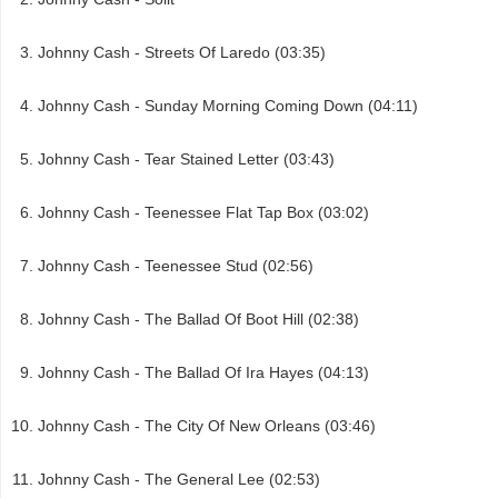
Johnny Cash - Streets Of Laredo (03:35)
Johnny Cash - Sunday Morning Coming Down (04:11)
Johnny Cash - Tear Stained Letter (03:43)
Johnny Cash - Teenessee Flat Tap Box (03:02)
Johnny Cash - Teenessee Stud (02:56)
Johnny Cash - The Ballad Of Boot Hill (02:38)
Johnny Cash - The Ballad Of Ira Hayes (04:13)
Johnny Cash - The City Of New Orleans (03:46)
Johnny Cash - The General Lee (02:53)