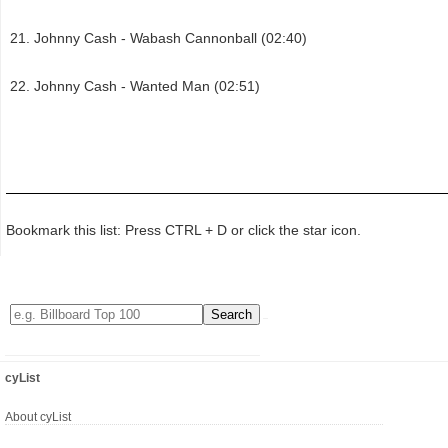
Johnny Cash - Wabash Cannonball (02:40)
Johnny Cash - Wanted Man (02:51)
Bookmark this list: Press CTRL + D or click the star icon.
cyList
About cyList