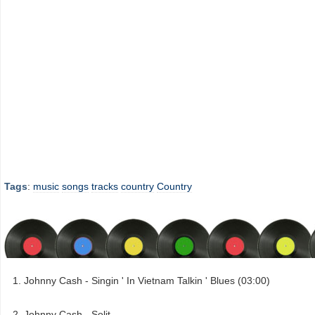
Tags
:
music
songs
tracks
country
Country
Johnny Cash - Singin ' In Vietnam Talkin ' Blues (03:00)
Johnny Cash - Solit