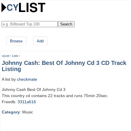
Browse
Add
cyList
›
Lists
›
Johnny Cash: Best Of Johnny Cd 3 CD Track
Listing
A list by
checkmate
Johnny Cash Best Of Johnny Cd 3
This country cd contains 22 tracks and runs 75min 20sec.
Freedb:
3311a616
Category
: Music