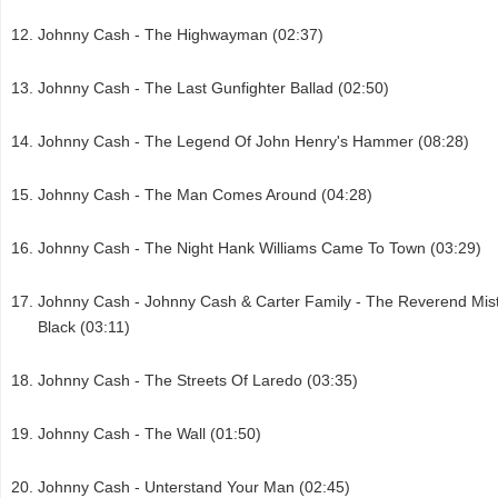
Johnny Cash - The Highwayman (02:37)
Johnny Cash - The Last Gunfighter Ballad (02:50)
Johnny Cash - The Legend Of John Henry's Hammer (08:28)
Johnny Cash - The Man Comes Around (04:28)
Johnny Cash - The Night Hank Williams Came To Town (03:29)
Johnny Cash - Johnny Cash & Carter Family - The Reverend Mis
Black (03:11)
Johnny Cash - The Streets Of Laredo (03:35)
Johnny Cash - The Wall (01:50)
Johnny Cash - Unterstand Your Man (02:45)