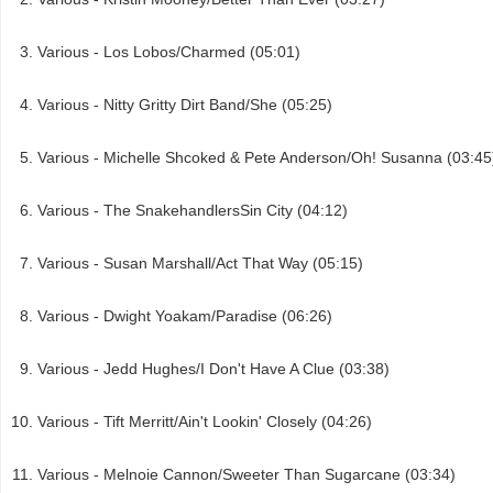
Various - Los Lobos/Charmed (05:01)
Various - Nitty Gritty Dirt Band/She (05:25)
Various - Michelle Shcoked & Pete Anderson/Oh! Susanna (03:45
Various - The SnakehandlersSin City (04:12)
Various - Susan Marshall/Act That Way (05:15)
Various - Dwight Yoakam/Paradise (06:26)
Various - Jedd Hughes/I Don't Have A Clue (03:38)
Various - Tift Merritt/Ain't Lookin' Closely (04:26)
Various - Melnoie Cannon/Sweeter Than Sugarcane (03:34)