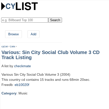
Browse
Add
cyList
›
Lists
›
Various: Sin City Social Club Volume 3 CD
Track Listing
A list by
checkmate
Various Sin City Social Club Volume 3 (2004)
This country cd contains 15 tracks and runs 68min 20sec.
Freedb:
eb10020f
Category
: Music