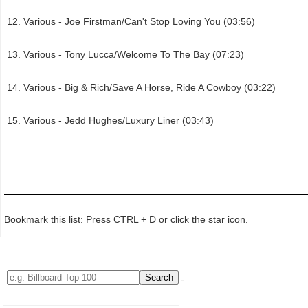
Various - Joe Firstman/Can't Stop Loving You (03:56)
Various - Tony Lucca/Welcome To The Bay (07:23)
Various - Big & Rich/Save A Horse, Ride A Cowboy (03:22)
Various - Jedd Hughes/Luxury Liner (03:43)
Bookmark this list: Press CTRL + D or click the star icon.