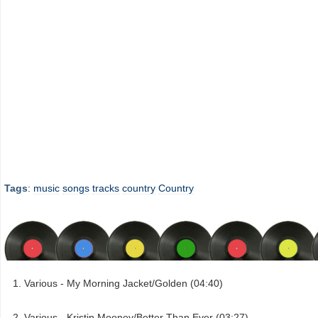
Tags
:
music
songs
tracks
country
Country
Various - My Morning Jacket/Golden (04:40)
Various - Kristin Mooney/Better Than Ever (03:27)