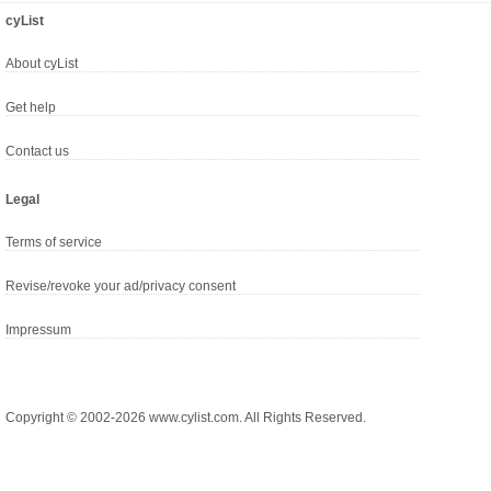
cyList
About cyList
Get help
Contact us
Legal
Terms of service
Revise/revoke your ad/privacy consent
Impressum
Copyright © 2002-2026 www.cylist.com. All Rights Reserved.