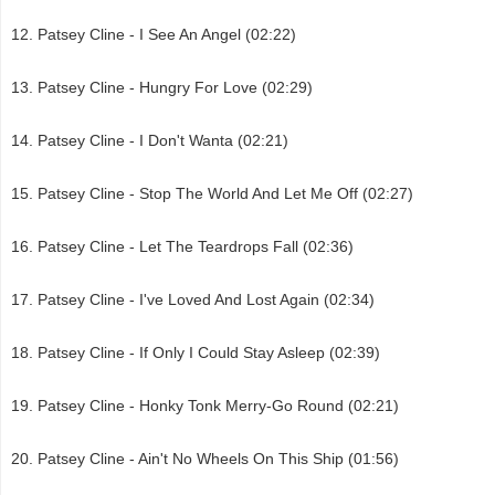
Patsey Cline - I See An Angel (02:22)
Patsey Cline - Hungry For Love (02:29)
Patsey Cline - I Don't Wanta (02:21)
Patsey Cline - Stop The World And Let Me Off (02:27)
Patsey Cline - Let The Teardrops Fall (02:36)
Patsey Cline - I've Loved And Lost Again (02:34)
Patsey Cline - If Only I Could Stay Asleep (02:39)
Patsey Cline - Honky Tonk Merry-Go Round (02:21)
Patsey Cline - Ain't No Wheels On This Ship (01:56)