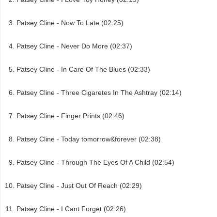
Patsey Cline - Now To Late (02:25)
Patsey Cline - Never Do More (02:37)
Patsey Cline - In Care Of The Blues (02:33)
Patsey Cline - Three Cigaretes In The Ashtray (02:14)
Patsey Cline - Finger Prints (02:46)
Patsey Cline - Today tomorrow&forever (02:38)
Patsey Cline - Through The Eyes Of A Child (02:54)
Patsey Cline - Just Out Of Reach (02:29)
Patsey Cline - I Cant Forget (02:26)