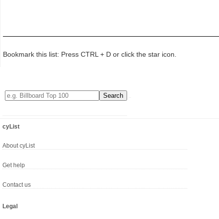
Bookmark this list: Press CTRL + D or click the star icon.
cyList
About cyList
Get help
Contact us
Legal