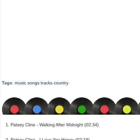
Tags
:
music
songs
tracks
country
Patsey Cline - Walking After Midnight (02:34)
Patsey Cline - I Love Yoy Honey (02:19)