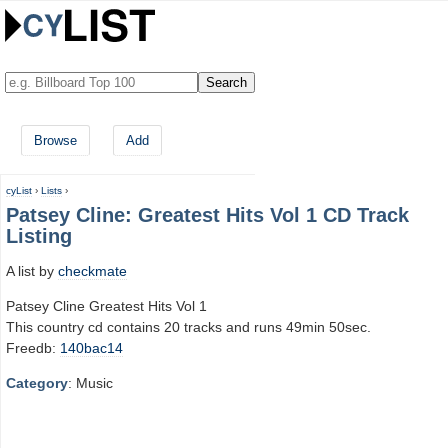
Browse
Add
cyList
›
Lists
›
Patsey Cline: Greatest Hits Vol 1 CD Track
Listing
A list by
checkmate
Patsey Cline Greatest Hits Vol 1
This country cd contains 20 tracks and runs 49min 50sec.
Freedb:
140bac14
Category
: Music