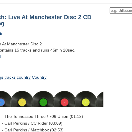
h: Live At Manchester Disc 2 CD
ng
te
 At Manchester Disc 2
contains 15 tracks and runs 45min 20sec.
f
gs
tracks
country
Country
 - The Tennessee Three / 706 Union (01:12)
- Carl Perkins / CC Rider (03:09)
- Carl Perkins / Matchbox (02:53)