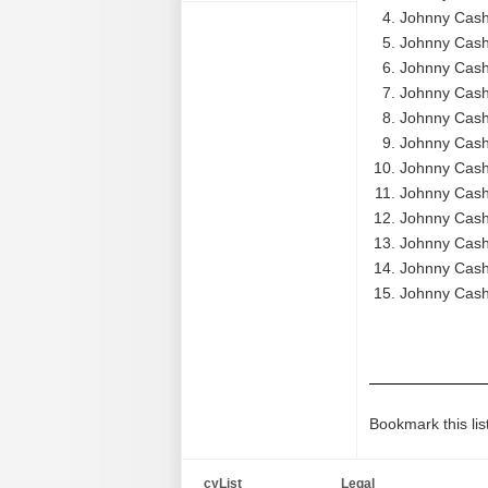
Johnny Cash
Johnny Cash 
Johnny Cash 
Johnny Cash 
Johnny Cash 
Johnny Cash 
Johnny Cash
Johnny Cash 
Johnny Cash 
Johnny Cash 
Johnny Cash
Johnny Cash
Bookmark this lis
cyList
Legal