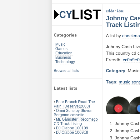
cyList
›
Lists
›
Johnny Cas
Track Listi
Categories
A list by
checkma
Music
Johnny Cash Live
Games
This country cd 
Education
Business
Freedb:
cc0a9e0
Technology
Category
: Music
Browse all lists
Tags
:
music
son
Latest lists
•
Briar Branch Road The
Pain I Deserve(2003)
•
Omni Suite by Steven
Bergman cassette
•
Mr. Gângster: Recomeço
Johnny Cash
CD Track Listing
•
DJ Clabbe 100109
Johnny Cash 
•
DJ Clabbe 100918
Johnny Cash 