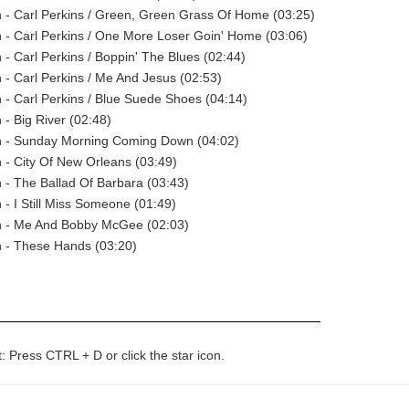
 - Carl Perkins / Green, Green Grass Of Home (03:25)
- Carl Perkins / One More Loser Goin' Home (03:06)
- Carl Perkins / Boppin' The Blues (02:44)
- Carl Perkins / Me And Jesus (02:53)
- Carl Perkins / Blue Suede Shoes (04:14)
- Big River (02:48)
 - Sunday Morning Coming Down (04:02)
- City Of New Orleans (03:49)
- The Ballad Of Barbara (03:43)
- I Still Miss Someone (01:49)
 - Me And Bobby McGee (02:03)
 - These Hands (03:20)
t: Press CTRL + D or click the star icon.