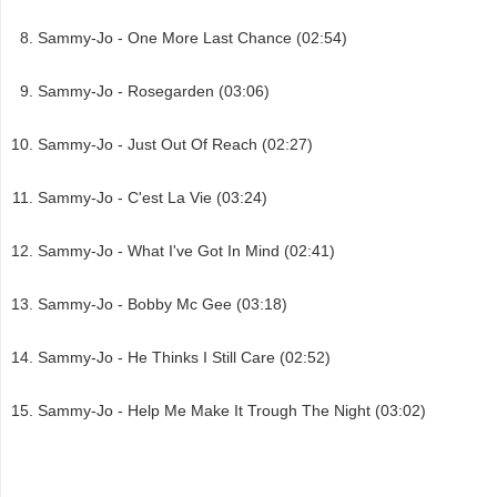
Sammy-Jo - One More Last Chance (02:54)
Sammy-Jo - Rosegarden (03:06)
Sammy-Jo - Just Out Of Reach (02:27)
Sammy-Jo - C'est La Vie (03:24)
Sammy-Jo - What I've Got In Mind (02:41)
Sammy-Jo - Bobby Mc Gee (03:18)
Sammy-Jo - He Thinks I Still Care (02:52)
Sammy-Jo - Help Me Make It Trough The Night (03:02)