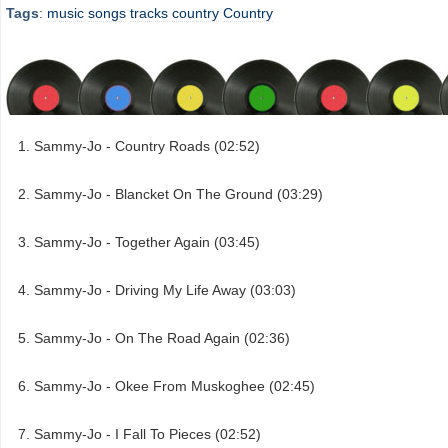
Tags
:
music
songs
tracks
country
Country
Sammy-Jo - Country Roads (02:52)
Sammy-Jo - Blancket On The Ground (03:29)
Sammy-Jo - Together Again (03:45)
Sammy-Jo - Driving My Life Away (03:03)
Sammy-Jo - On The Road Again (02:36)
Sammy-Jo - Okee From Muskoghee (02:45)
Sammy-Jo - I Fall To Pieces (02:52)