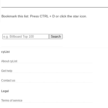
Bookmark this list: Press CTRL + D or click the star icon.
cyList
About cyList
Get help
Contact us
Legal
Terms of service