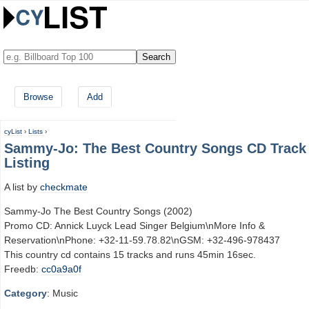
Browse
Add
cyList
›
Lists
›
Sammy-Jo: The Best Country Songs CD Track
Listing
A list by
checkmate
Sammy-Jo The Best Country Songs (2002)
Promo CD: Annick Luyck Lead Singer Belgium\nMore Info &
Reservation\nPhone: +32-11-59.78.82\nGSM: +32-496-978437
This country cd contains 15 tracks and runs 45min 16sec.
Freedb:
cc0a9a0f
Category
: Music