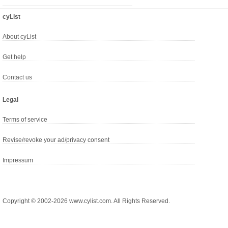
cyList
About cyList
Get help
Contact us
Legal
Terms of service
Revise/revoke your ad/privacy consent
Impressum
Copyright © 2002-2026 www.cylist.com. All Rights Reserved.