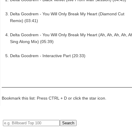
Delta Goodrem - You Will Only Break My Heart (Diamond Cut
Remix) (03:41)
Delta Goodrem - You Will Only Break My Heart (Ah, Ah, Ah, Ah, A
Sing Along Mix) (05:39)
Delta Goodrem - Interactive Part (20:33)
Bookmark this list: Press CTRL + D or click the star icon.