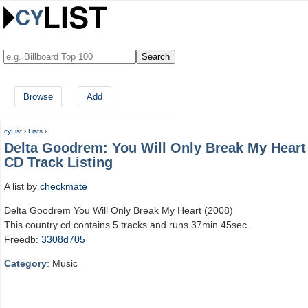
Browse
Add
cyList
›
Lists
›
Delta Goodrem: You Will Only Break My Heart
CD Track Listing
A list by
checkmate
Delta Goodrem You Will Only Break My Heart (2008)
This country cd contains 5 tracks and runs 37min 45sec.
Freedb:
3308d705
Category
: Music