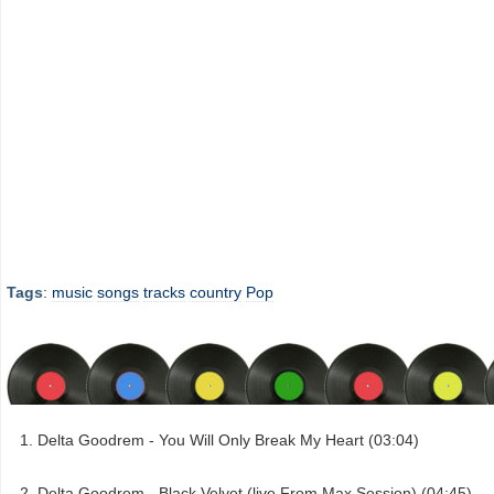
Tags
:
music
songs
tracks
country
Pop
Delta Goodrem - You Will Only Break My Heart (03:04)
Delta Goodrem - Black Velvet (live From Max Session) (04:45)