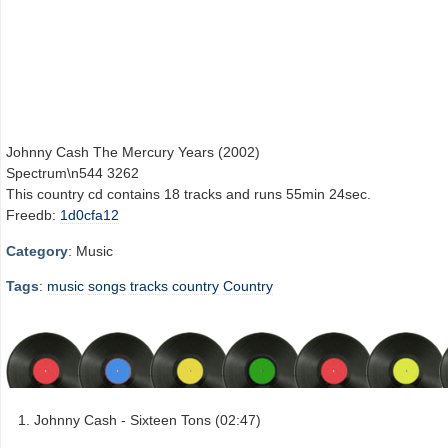
Johnny Cash The Mercury Years (2002)
Spectrum\n544 3262
This country cd contains 18 tracks and runs 55min 24sec.
Freedb:
1d0cfa12
Category
: Music
Tags
:
music
songs
tracks
country
Country
Johnny Cash - Sixteen Tons (02:47)