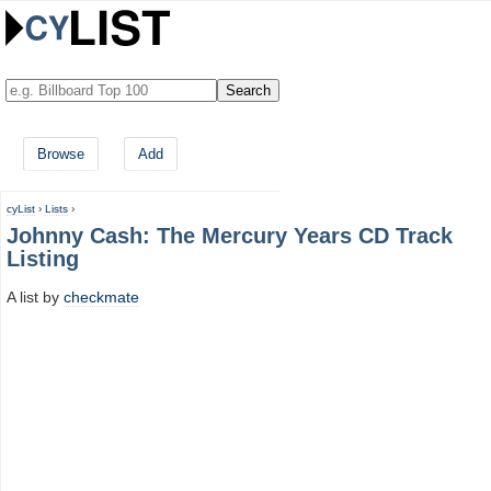
Browse
Add
cyList
›
Lists
›
Johnny Cash: The Mercury Years CD Track
Listing
A list by
checkmate