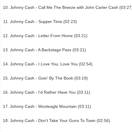
Johnny Cash - Call Me The Breeze with John Carter Cash (03:27
Johnny Cash - Supper Time (02:23)
Johnny Cash - Letter From Home (03:21)
Johnny Cash - A Backstage Pass (03:21)
Johnny Cash - I Love You, Love You (02:54)
Johnny Cash - Goin' By The Book (03:19)
Johnny Cash - I'd Rather Have You (03:11)
Johnny Cash - Monteagle Mountain (03:11)
Johnny Cash - Don't Take Your Guns To Town (02:56)