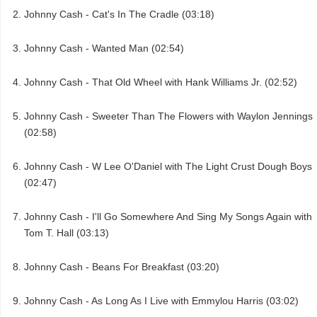
Johnny Cash - Cat's In The Cradle (03:18)
Johnny Cash - Wanted Man (02:54)
Johnny Cash - That Old Wheel with Hank Williams Jr. (02:52)
Johnny Cash - Sweeter Than The Flowers with Waylon Jennings
(02:58)
Johnny Cash - W Lee O'Daniel with The Light Crust Dough Boys
(02:47)
Johnny Cash - I'll Go Somewhere And Sing My Songs Again with
Tom T. Hall (03:13)
Johnny Cash - Beans For Breakfast (03:20)
Johnny Cash - As Long As I Live with Emmylou Harris (03:02)