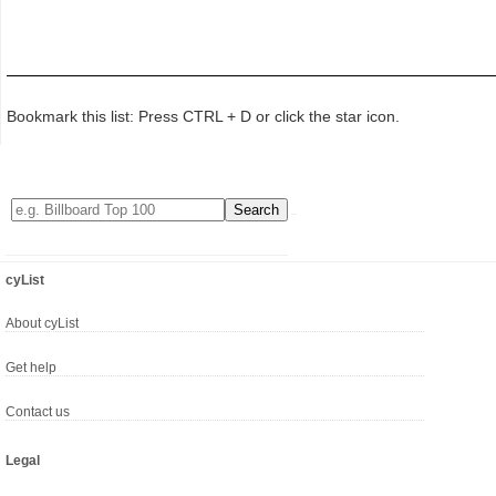
Bookmark this list: Press CTRL + D or click the star icon.
cyList
About cyList
Get help
Contact us
Legal