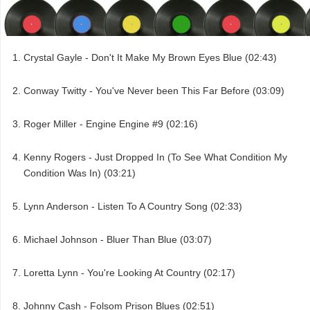
Crystal Gayle - Don't It Make My Brown Eyes Blue (02:43)
Conway Twitty - You've Never been This Far Before (03:09)
Roger Miller - Engine Engine #9 (02:16)
Kenny Rogers - Just Dropped In (To See What Condition My
Condition Was In) (03:21)
Lynn Anderson - Listen To A Country Song (02:33)
Michael Johnson - Bluer Than Blue (03:07)
Loretta Lynn - You're Looking At Country (02:17)
Johnny Cash - Folsom Prison Blues (02:51)