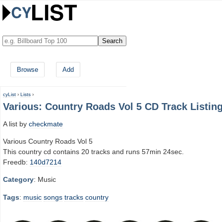
Browse
Add
cyList
›
Lists
›
Various: Country Roads Vol 5 CD Track Listin
A list by
checkmate
Various Country Roads Vol 5
This country cd contains 20 tracks and runs 57min 24sec.
Freedb:
140d7214
Category
: Music
Tags
:
music
songs
tracks
country