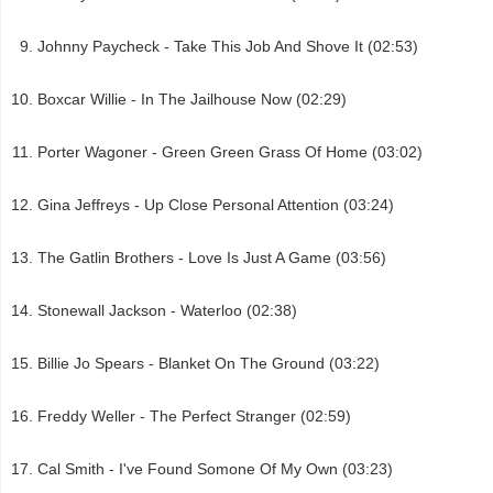
Johnny Paycheck - Take This Job And Shove It (02:53)
Boxcar Willie - In The Jailhouse Now (02:29)
Porter Wagoner - Green Green Grass Of Home (03:02)
Gina Jeffreys - Up Close Personal Attention (03:24)
The Gatlin Brothers - Love Is Just A Game (03:56)
Stonewall Jackson - Waterloo (02:38)
Billie Jo Spears - Blanket On The Ground (03:22)
Freddy Weller - The Perfect Stranger (02:59)
Cal Smith - I've Found Somone Of My Own (03:23)