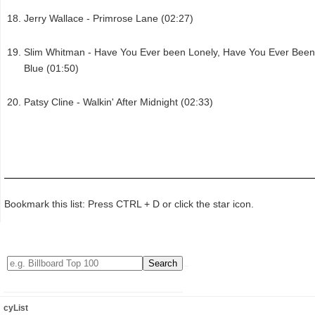
Jerry Wallace - Primrose Lane (02:27)
Slim Whitman - Have You Ever been Lonely, Have You Ever Been
Blue (01:50)
Patsy Cline - Walkin' After Midnight (02:33)
Bookmark this list: Press CTRL + D or click the star icon.
cyList