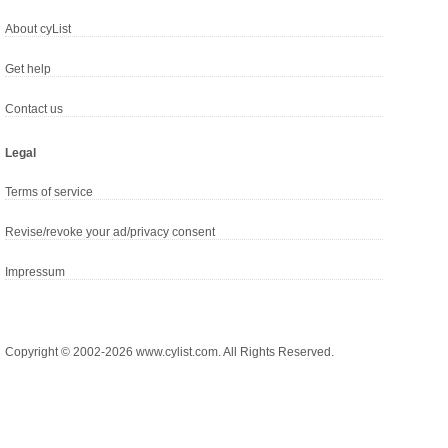
About cyList
Get help
Contact us
Legal
Terms of service
Revise/revoke your ad/privacy consent
Impressum
Copyright © 2002-2026 www.cylist.com. All Rights Reserved.