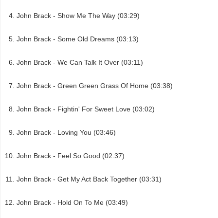
John Brack - Show Me The Way (03:29)
John Brack - Some Old Dreams (03:13)
John Brack - We Can Talk It Over (03:11)
John Brack - Green Green Grass Of Home (03:38)
John Brack - Fightin' For Sweet Love (03:02)
John Brack - Loving You (03:46)
John Brack - Feel So Good (02:37)
John Brack - Get My Act Back Together (03:31)
John Brack - Hold On To Me (03:49)