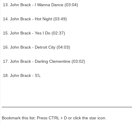
John Brack - I Wanna Dance (03:04)
John Brack - Hot Night (03:49)
John Brack - Yes I Do (02:37)
John Brack - Detroit City (04:03)
John Brack - Darling Clementine (03:02)
John Brack - S'L
Bookmark this list: Press CTRL + D or click the star icon.