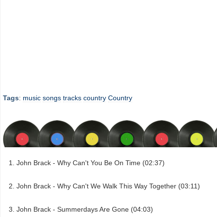
Tags
:
music
songs
tracks
country
Country
John Brack - Why Can't You Be On Time (02:37)
John Brack - Why Can't We Walk This Way Together (03:11)
John Brack - Summerdays Are Gone (04:03)