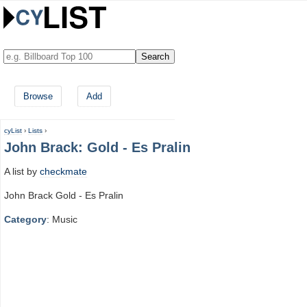
Browse
Add
cyList
›
Lists
›
John Brack: Gold - Es Pralin
A list by
checkmate
John Brack Gold - Es Pralin
Category
: Music