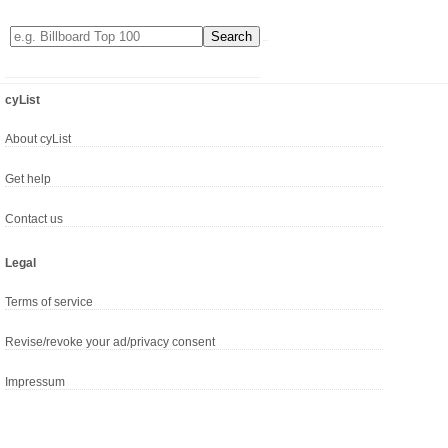
cyList
About cyList
Get help
Contact us
Legal
Terms of service
Revise/revoke your ad/privacy consent
Impressum