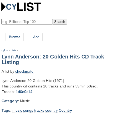
Browse
Add
cyList
›
Lists
›
Lynn Anderson: 20 Golden Hits CD Track
Listing
A list by
checkmate
Lynn Anderson 20 Golden Hits (1971)
This country cd contains 20 tracks and runs 59min 58sec.
Freedb:
1d0e0c14
Category
: Music
Tags
:
music
songs
tracks
country
Country