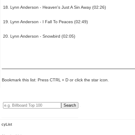
Lynn Anderson - Heaven's Just A Sin Away (02:26)
Lynn Anderson - I Fall To Peaces (02:49)
Lynn Anderson - Snowbird (02:05)
Bookmark this list: Press CTRL + D or click the star icon.
cyList