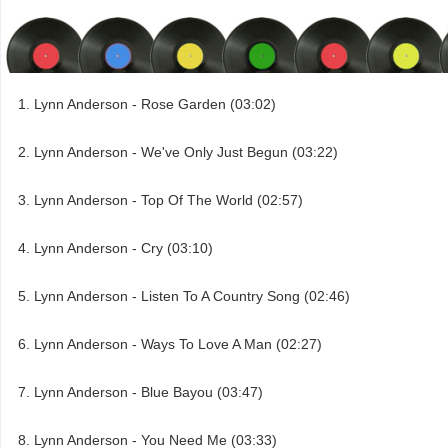
Lynn Anderson - Rose Garden (03:02)
Lynn Anderson - We've Only Just Begun (03:22)
Lynn Anderson - Top Of The World (02:57)
Lynn Anderson - Cry (03:10)
Lynn Anderson - Listen To A Country Song (02:46)
Lynn Anderson - Ways To Love A Man (02:27)
Lynn Anderson - Blue Bayou (03:47)
Lynn Anderson - You Need Me (03:33)