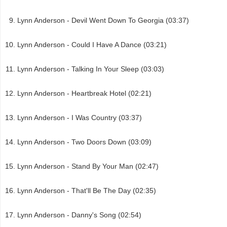
Lynn Anderson - Devil Went Down To Georgia (03:37)
Lynn Anderson - Could I Have A Dance (03:21)
Lynn Anderson - Talking In Your Sleep (03:03)
Lynn Anderson - Heartbreak Hotel (02:21)
Lynn Anderson - I Was Country (03:37)
Lynn Anderson - Two Doors Down (03:09)
Lynn Anderson - Stand By Your Man (02:47)
Lynn Anderson - That'll Be The Day (02:35)
Lynn Anderson - Danny's Song (02:54)