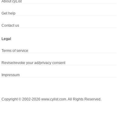
About cyList
Get help
Contact us
Legal
Terms of service
Revise/revoke your ad/privacy consent
Impressum
Copyright © 2002-2026 www.cylist.com. All Rights Reserved.