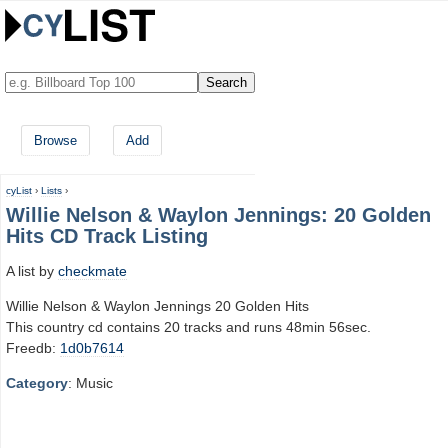
Browse
Add
cyList
›
Lists
›
Willie Nelson & Waylon Jennings: 20 Golden
Hits CD Track Listing
A list by
checkmate
Willie Nelson & Waylon Jennings 20 Golden Hits
This country cd contains 20 tracks and runs 48min 56sec.
Freedb:
1d0b7614
Category
: Music