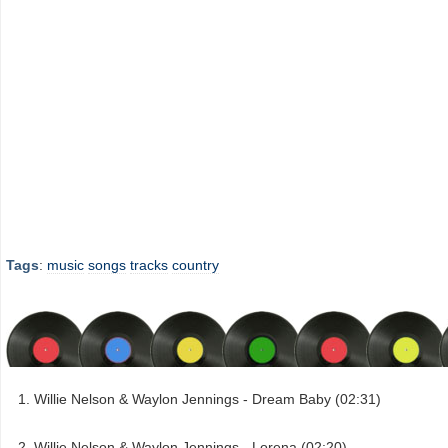
Tags
:
music
songs
tracks
country
Willie Nelson & Waylon Jennings - Dream Baby (02:31)
Willie Nelson & Waylon Jennings - Lorena (02:20)