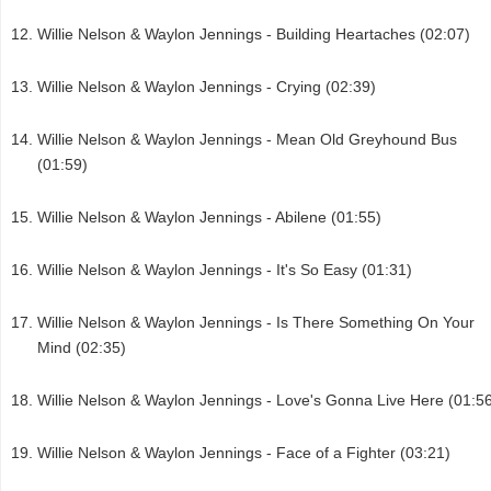
Willie Nelson & Waylon Jennings - Building Heartaches (02:07)
Willie Nelson & Waylon Jennings - Crying (02:39)
Willie Nelson & Waylon Jennings - Mean Old Greyhound Bus
(01:59)
Willie Nelson & Waylon Jennings - Abilene (01:55)
Willie Nelson & Waylon Jennings - It's So Easy (01:31)
Willie Nelson & Waylon Jennings - Is There Something On Your
Mind (02:35)
Willie Nelson & Waylon Jennings - Love's Gonna Live Here (01:5
Willie Nelson & Waylon Jennings - Face of a Fighter (03:21)