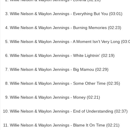
Willie Nelson & Waylon Jennings - Everything But You (03:01)
Willie Nelson & Waylon Jennings - Burning Memories (02:23)
Willie Nelson & Waylon Jennings - A Moment Isn't Very Long (03:
Willie Nelson & Waylon Jennings - White Lightnin' (02:19)
Willie Nelson & Waylon Jennings - Big Mamou (02:29)
Willie Nelson & Waylon Jennings - Some Other Time (02:35)
Willie Nelson & Waylon Jennings - Money (02:21)
Willie Nelson & Waylon Jennings - End of Understanding (02:37)
Willie Nelson & Waylon Jennings - Blame It On Time (02:21)