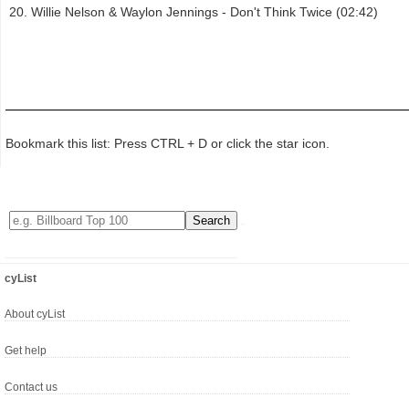
Willie Nelson & Waylon Jennings - Don't Think Twice (02:42)
Bookmark this list: Press CTRL + D or click the star icon.
cyList
About cyList
Get help
Contact us