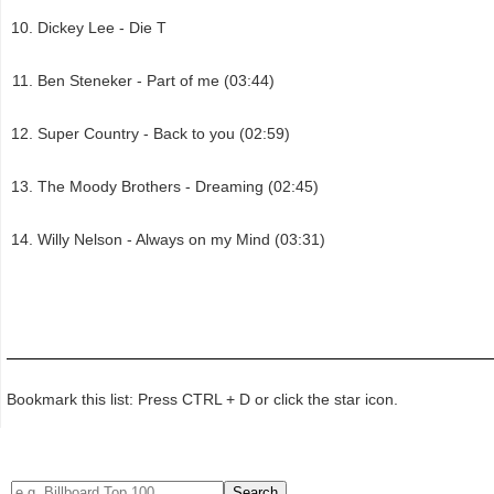
Dickey Lee - Die T
Ben Steneker - Part of me (03:44)
Super Country - Back to you (02:59)
The Moody Brothers - Dreaming (02:45)
Willy Nelson - Always on my Mind (03:31)
Bookmark this list: Press CTRL + D or click the star icon.