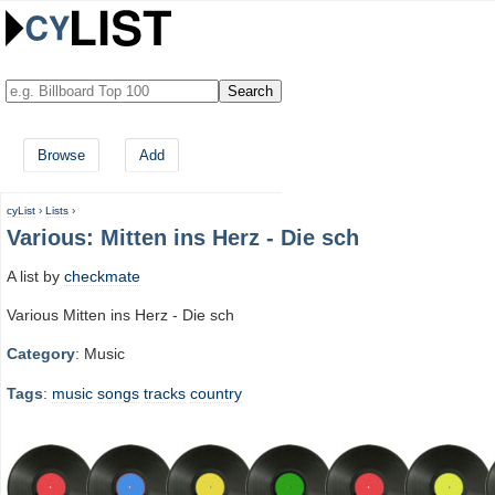
Browse
Add
cyList
›
Lists
›
Various: Mitten ins Herz - Die sch
A list by
checkmate
Various Mitten ins Herz - Die sch
Category
: Music
Tags
:
music
songs
tracks
country