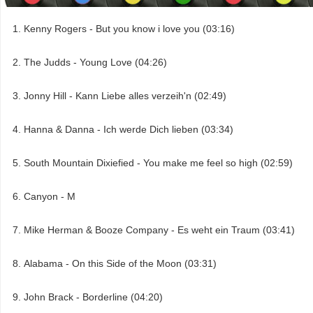
Kenny Rogers - But you know i love you (03:16)
The Judds - Young Love (04:26)
Jonny Hill - Kann Liebe alles verzeih'n (02:49)
Hanna & Danna - Ich werde Dich lieben (03:34)
South Mountain Dixiefied - You make me feel so high (02:59)
Canyon - M
Mike Herman & Booze Company - Es weht ein Traum (03:41)
Alabama - On this Side of the Moon (03:31)
John Brack - Borderline (04:20)