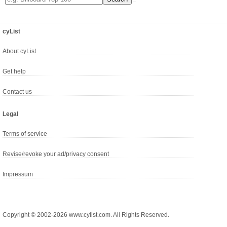
cyList
About cyList
Get help
Contact us
Legal
Terms of service
Revise/revoke your ad/privacy consent
Impressum
Copyright © 2002-2026 www.cylist.com. All Rights Reserved.