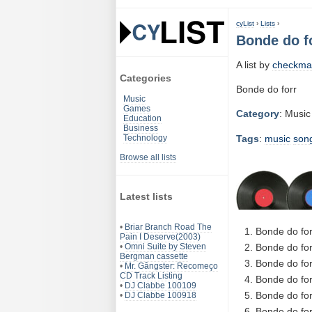
cyList
›
Lists
›
Bonde do f
A list by
checkma
Categories
Bonde do forr
Music
Games
Category
: Music
Education
Business
Tags
:
music
son
Technology
Browse all lists
Latest lists
•
Briar Branch Road The
Bonde do for
Pain I Deserve(2003)
•
Omni Suite by Steven
Bonde do for
Bergman cassette
Bonde do for
•
Mr. Gângster: Recomeço
CD Track Listing
Bonde do for
•
DJ Clabbe 100109
Bonde do for
•
DJ Clabbe 100918
Bonde do for