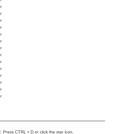
r
r
r
r
r
r
r
r
r
r
r
r
r
r
t: Press CTRL + D or click the star icon.