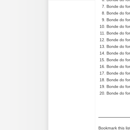
Bonde do for
Bonde do for
Bonde do for
Bonde do for
Bonde do for
Bonde do for
Bonde do for
Bonde do for
Bonde do for
Bonde do for
Bonde do for
Bonde do for
Bonde do for
Bonde do for
Bookmark this lis