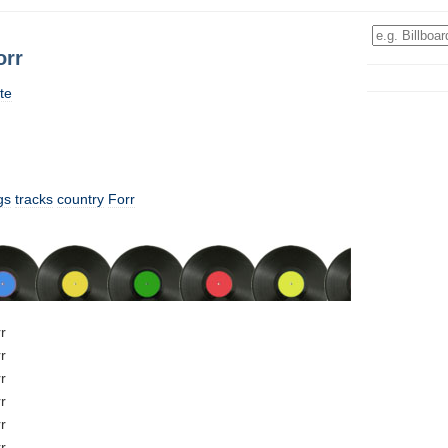
orr
te
gs
tracks
country
Forr
r
r
r
r
r
r