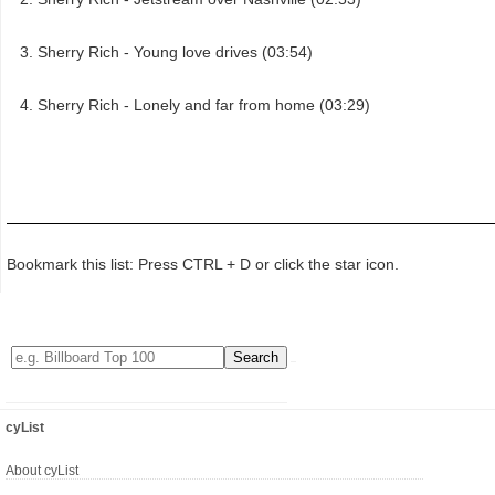
Sherry Rich - Young love drives (03:54)
Sherry Rich - Lonely and far from home (03:29)
Bookmark this list: Press CTRL + D or click the star icon.
cyList
About cyList