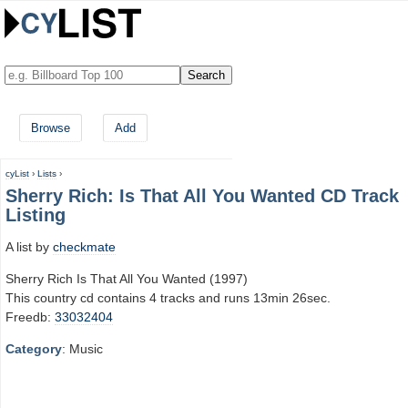
Browse
Add
cyList
›
Lists
›
Sherry Rich: Is That All You Wanted CD Track
Listing
A list by
checkmate
Sherry Rich Is That All You Wanted (1997)
This country cd contains 4 tracks and runs 13min 26sec.
Freedb:
33032404
Category
: Music