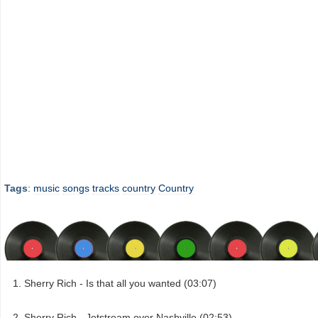
Tags
:
music
songs
tracks
country
Country
Sherry Rich - Is that all you wanted (03:07)
Sherry Rich - Jetstream over Nashville (02:53)